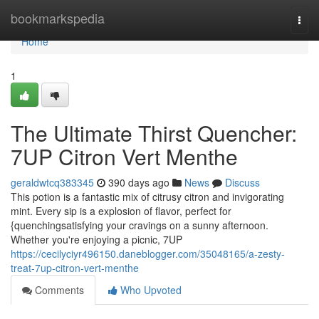
Home
bookmarkspedia
Togg
navi
Home
1
The Ultimate Thirst Quencher:
7UP Citron Vert Menthe
geraldwtcq383345
390 days ago
News
Discuss
This potion is a fantastic mix of citrusy citron and invigorating
mint. Every sip is a explosion of flavor, perfect for
{quenchingsatisfying your cravings on a sunny afternoon.
Whether you're enjoying a picnic, 7UP
https://cecilyciyr496150.daneblogger.com/35048165/a-zesty-
treat-7up-citron-vert-menthe
Comments
Who Upvoted