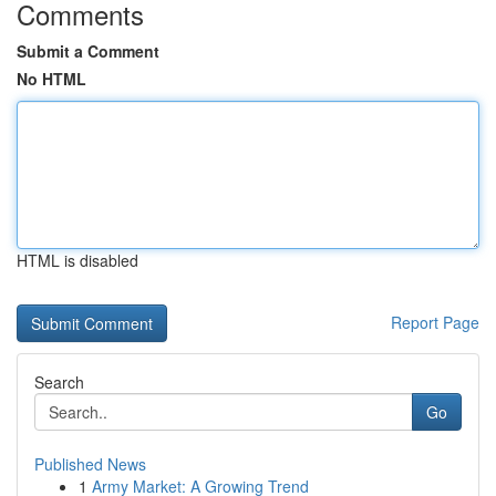
Comments
Submit a Comment
No HTML
HTML is disabled
Report Page
Search
Go
Published News
1
Army Market: A Growing Trend