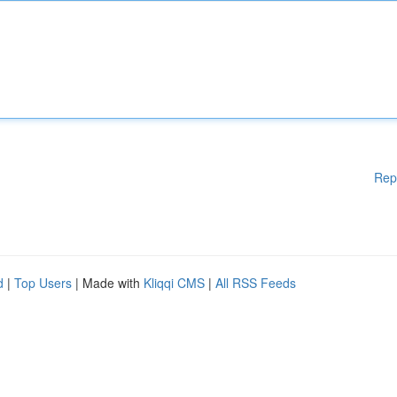
Rep
d
|
Top Users
| Made with
Kliqqi CMS
|
All RSS Feeds