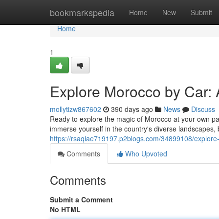
Home
bookmarkspedia
Home
New
Submit
Home
1
Explore Morocco by Car: 
mollytizw867602
390 days ago
News
Discuss
Ready to explore the magic of Morocco at your own pac
immerse yourself in the country's diverse landscapes, b
https://rsaqiae719197.p2blogs.com/34899108/explore-
Comments
Who Upvoted
Comments
Submit a Comment
No HTML