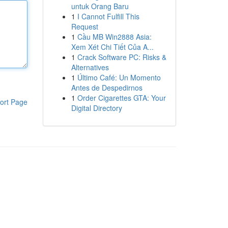
untuk Orang Baru
1
I Cannot Fulfill This
Request
1
Cầu MB Win2888 Asia:
Xem Xét Chi Tiết Của A...
1
Crack Software PC: Risks &
Alternatives
1
Último Café: Un Momento
Antes de Despedirnos
1
Order Cigarettes GTA: Your
ort Page
Digital Directory