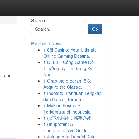
Search
Go
Published News
1
88i Casino: Your Ultimate
Online Gaming Destina...
1
DE88 – Cổng Game Đổi
Thưởng Uy Tín, Đăng Ký
Nha...
th and
1
Grab the program 5.6:
Acquire the Classic...
1
Indototo: Panduan Lengkap
dan Ulasan Terbaru
1
Maklon Kosmetik
Terkemuka di Indonesia
1
{jb下水指南：新手必读
1
{Ibuprofen: A
Comprehensive Guide
1
Jatengtoto: Tutorial Detail