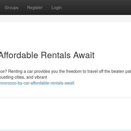
Groups
Register
Login
Affordable Rentals Await
e? Renting a car provides you the freedom to travel off the beaten pa
ustling cities, and vibrant
morocco-by-car-affordable-rentals-await