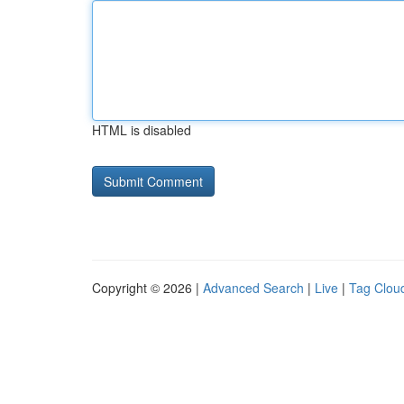
HTML is disabled
Copyright © 2026 |
Advanced Search
|
Live
|
Tag Clou