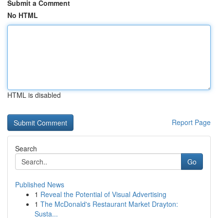
Submit a Comment
No HTML
HTML is disabled
Report Page
Search
Go
Published News
1
Reveal the Potential of Visual Advertising
1
The McDonald's Restaurant Market Drayton:
Susta...