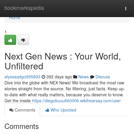
Home
bookmarkspedia
Togg
navi
Home
1
Next Gen News : Your World,
Unfiltered
alyssaqdgo995893
392 days ago
News
Discuss
Dive into the globe with NEX News! We broadcast the most raw
stories straight from the source. No filtering, just facts. Keep up-
to-date with what really matters, because you deserve to know.
Get the inside
https://diegokuuu660006.wikihearsay.com/user
Comments
Who Upvoted
Comments