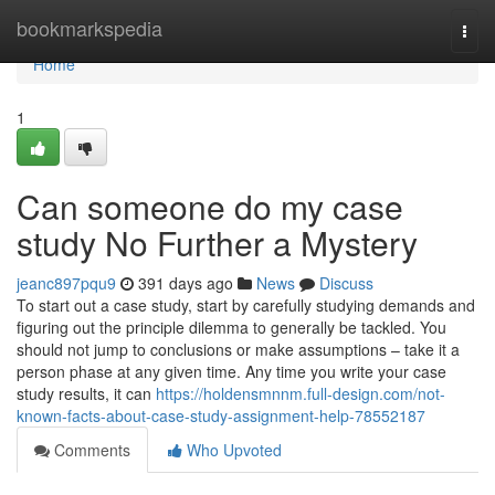
Home
bookmarkspedia
Togg
navi
Home
1
Can someone do my case
study No Further a Mystery
jeanc897pqu9
391 days ago
News
Discuss
To start out a case study, start by carefully studying demands and
figuring out the principle dilemma to generally be tackled. You
should not jump to conclusions or make assumptions – take it a
person phase at any given time. Any time you write your case
study results, it can
https://holdensmnnm.full-design.com/not-
known-facts-about-case-study-assignment-help-78552187
Comments
Who Upvoted