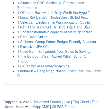
1
Aluminium CNC Machining: Precision and
Performance
1
OfferLab Review: Is It Truly Worth the Hype ?
1
Local Refrigeration Technician : Skilled Re...
1
Select an Electrician in Wahroonga for Quality ...
1
Nền Tảng Trang Giải Trí Trực Tiếp Hàng Đầu ...
1
The transformative capacity of future generatio...
1
Earn Cash Online
1
Amboseli Group Safari: Budget-Friendly Adventur...
1
Exclusive UFA Offer
1
Used Farm Equipment: Your Guide to Savings
1
The Bourbon Clear Packed Within Bond: An
Thorou...
1
ผลบอลสด: อัปเดตสกอร์ล่าสุดทุกคู่!
1
nohuwin – Đăng Nhập Nhanh, Khám Phá Kho Game
Đ...
Copyright © 2026 |
Advanced Search
|
Live
|
Tag Cloud
|
Top
Users
| Made with
Kliqqi CMS
|
All RSS Feeds