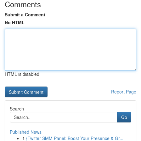
Comments
Submit a Comment
No HTML
HTML is disabled
Report Page
Search
Go
Published News
1
{Twitter SMM Panel: Boost Your Presence & Gr...