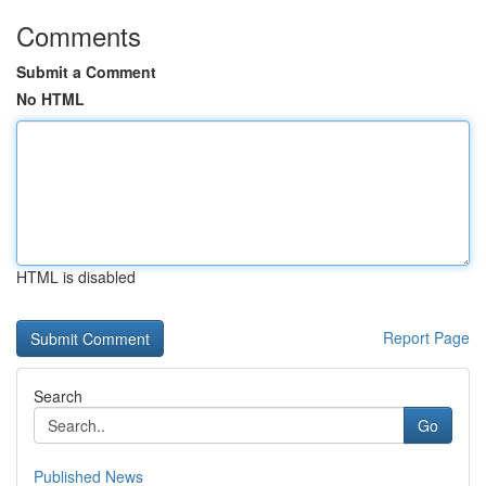
Comments
Submit a Comment
No HTML
HTML is disabled
Report Page
Search
Go
Published News