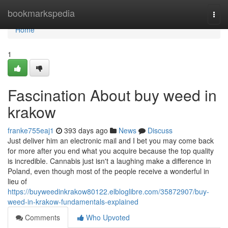
Home
bookmarkspedia
Togg
navi
Home
1
Fascination About buy weed in
krakow
franke755eaj1
393 days ago
News
Discuss
Just deliver him an electronic mail and I bet you may come back
for more after you end what you acquire because the top quality
is incredible. Cannabis just isn't a laughing make a difference in
Poland, even though most of the people receive a wonderful in
lieu of
https://buyweedinkrakow80122.elbloglibre.com/35872907/buy-
weed-in-krakow-fundamentals-explained
Comments
Who Upvoted