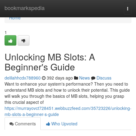
Home
bookmarkspedia
Togg
navi
Home
1
Unlocking MB Slots: A
Beginner's Guide
delilahhcdx788960
392 days ago
News
Discuss
Want to enhance your system's performance? Then you need to
understand MB slots and how to unlock their potential. This guide
will walk you through the basics of MB slots, helping you grasp
this crucial aspect of
https://murrayovct728451.webbuzzfeed.com/35723226/unlocking-
mb-slots-a-beginner-s-guide
Comments
Who Upvoted