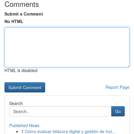
Comments
Submit a Comment
No HTML
HTML is disabled
Report Page
Search
Go
Published News
1
Cómo evaluar bitácora digital y gestión de inci...