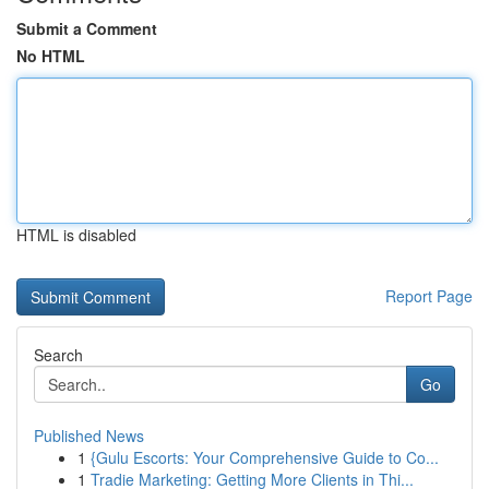
Submit a Comment
No HTML
HTML is disabled
Report Page
Search
Go
Published News
1
{Gulu Escorts: Your Comprehensive Guide to Co...
1
Tradie Marketing: Getting More Clients in Thi...