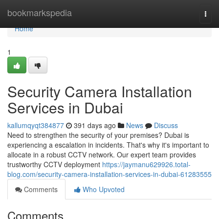
Home
bookmarkspedia
Togg
navi
Home
1
Security Camera Installation
Services in Dubai
kallumqyqt384877
391 days ago
News
Discuss
Need to strengthen the security of your premises? Dubai is
experiencing a escalation in incidents. That's why it's important to
allocate in a robust CCTV network. Our expert team provides
trustworthy CCTV deployment
https://jaymanu629926.total-
blog.com/security-camera-installation-services-in-dubai-61283555
Comments
Who Upvoted
Comments