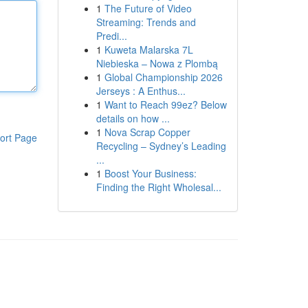
1
The Future of Video
Streaming: Trends and
Predi...
1
Kuweta Malarska 7L
Niebieska – Nowa z Plombą
1
Global Championship 2026
Jerseys : A Enthus...
1
Want to Reach 99ez? Below
details on how ...
1
Nova Scrap Copper
ort Page
Recycling – Sydney’s Leading
...
1
Boost Your Business:
Finding the Right Wholesal...