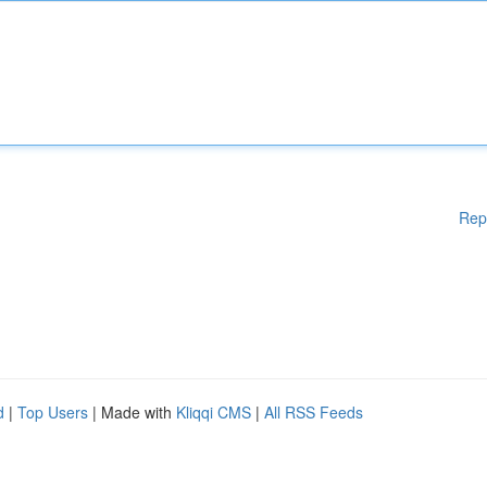
Rep
d
|
Top Users
| Made with
Kliqqi CMS
|
All RSS Feeds