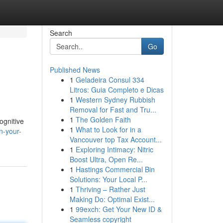
Search
Go
Published News
1
Geladeira Consul 334
Litros: Guia Completo e Dicas
1
Western Sydney Rubbish
Removal for Fast and Tru...
1
The Golden Faith
ognitive
1
What to Look for in a
n-your-
Vancouver top Tax Account...
1
Exploring Intimacy: Nitric
Boost Ultra, Open Re...
1
Hastings Commercial Bin
Solutions: Your Local P...
1
Thriving – Rather Just
Making Do: Optimal Exist...
1
99exch: Get Your New ID &
Seamless copyright