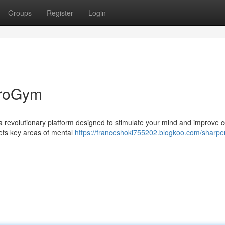
Groups
Register
Login
uroGym
s a revolutionary platform designed to stimulate your mind and improve c
ets key areas of mental
https://franceshoki755202.blogkoo.com/sharpe