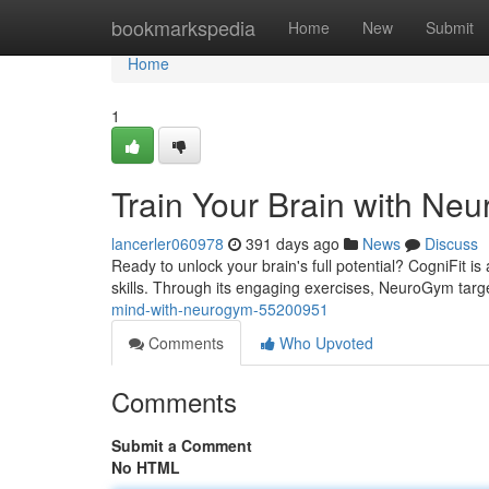
Home
bookmarkspedia
Home
New
Submit
Home
1
Train Your Brain with Ne
lancerler060978
391 days ago
News
Discuss
Ready to unlock your brain's full potential? CogniFit i
skills. Through its engaging exercises, NeuroGym targ
mind-with-neurogym-55200951
Comments
Who Upvoted
Comments
Submit a Comment
No HTML