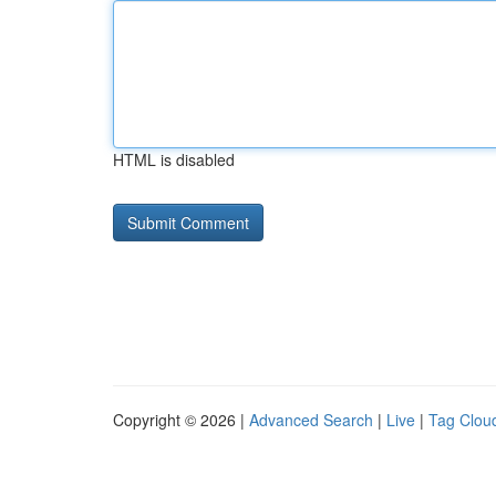
HTML is disabled
Copyright © 2026 |
Advanced Search
|
Live
|
Tag Clou