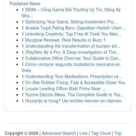
Published News
1
DE88 – Cổng Game Đổi Thưởng Uy Tín, Đăng Ký
Nha...
1
Optimizing Your Gains: Selling Investment Pro...
1
Analisa Togel Paling Baru: Dapatkan Hadiah Utam...
1
Unlocking Creativity: Top Free AI Tools You Nee...
1
Myoglow Reviews: Real Results or Buzz ?
1
Understanding the transformation of tourism shi...
1
{RayNeo Air 4 Pro: A Deep Investigation of The...
1
Collaborative Office Chennai: Your Guide to Coo...
1
Cómo comprar segunda ciudadanía mexicana en
línea
1
Understanding Your Medications: Prescription vs...
1
On-Site Rubber Fixing: Fast & Accessible Close You
1
Locate Leading Office Maid Firms Near ...
1
Yozma Electric Bikes: The Complete Guide to Yoz...
1
Huurprijs te hoog? Uw rechten kennen en claimen.
Copyright © 2026 |
Advanced Search
|
Live
|
Tag Cloud
|
Top