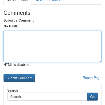
Comments
Submit a Comment
No HTML
HTML is disabled
Report Page
Search
Go