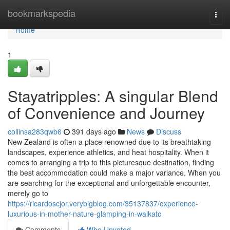
Home
bookmarkspedia
Togg
navi
Home
1
Stayatripples: A singular Blend
of Convenience and Journey
collinsa283qwb6
391 days ago
News
Discuss
New Zealand is often a place renowned due to its breathtaking
landscapes, experience athletics, and heat hospitality. When it
comes to arranging a trip to this picturesque destination, finding
the best accommodation could make a major variance. When you
are searching for the exceptional and unforgettable encounter,
merely go to
https://ricardoscjor.verybigblog.com/35137837/experience-
luxurious-in-mother-nature-glamping-in-waikato
Comments
Who Upvoted