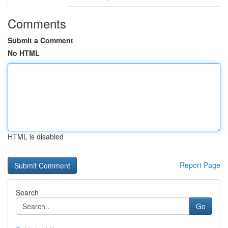
Comments
Submit a Comment
No HTML
HTML is disabled
Report Page
Search
Go