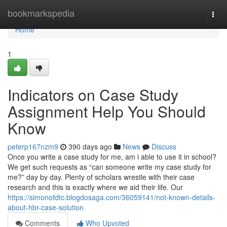
Home
bookmarkspedia
Togg
navi
Home
1
Indicators on Case Study
Assignment Help You Should
Know
peterp167nzm9
390 days ago
News
Discuss
Once you write a case study for me, am i able to use it in school?
We get such requests as “can someone write my case study for
me?” day by day. Plenty of scholars wrestle with their case
research and this is exactly where we aid their life. Our
https://simonofdtc.blogdosaga.com/36059141/not-known-details-
about-hbr-case-solution
Comments
Who Upvoted