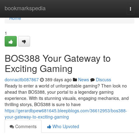
Home
bookmarkspedia
Togg
navi
Home
1
BOS388 Your Gateway to
Exciting Gaming
donnacitb087867
389 days ago
News
Discuss
Ready to enter a world of unforgettable gaming? Then look no
ahead than BOS388, your portal to a legendary gaming
experience. With its stunning visuals, engaging mechanics, and
thrilling storys, BOS388 is sure to have
https://gerardbpew681645.bleepblogs.com/36612953/bos388-
your-gateway-to-exciting-gaming
Comments
Who Upvoted