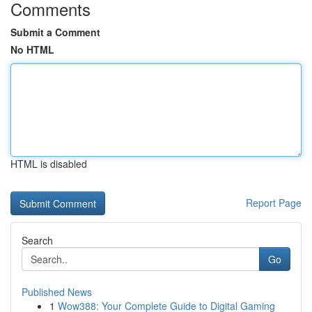
Comments
Submit a Comment
No HTML
HTML is disabled
Report Page
Search
Go
Published News
1
Wow388: Your Complete Guide to Digital Gaming