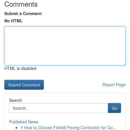
Comments
Submit a Comment
No HTML
HTML is disabled
Report Page
Search
Go
Published News
1
How to Choose Fishkill Paving Contractor for Qu...