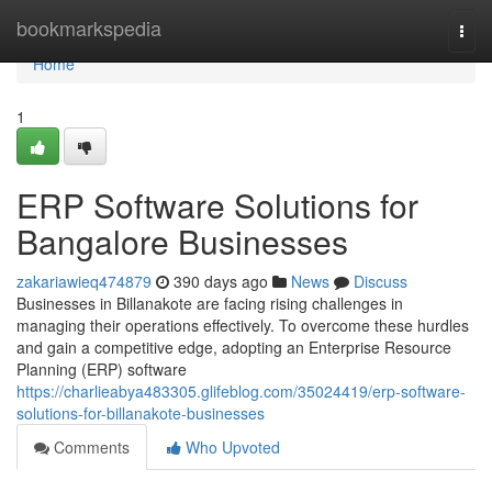
Home
bookmarkspedia
Togg
navi
Home
1
ERP Software Solutions for
Bangalore Businesses
zakariawieq474879
390 days ago
News
Discuss
Businesses in Billanakote are facing rising challenges in
managing their operations effectively. To overcome these hurdles
and gain a competitive edge, adopting an Enterprise Resource
Planning (ERP) software
https://charlieabya483305.glifeblog.com/35024419/erp-software-
solutions-for-billanakote-businesses
Comments
Who Upvoted