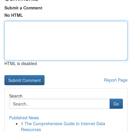
Submit a Comment
No HTML
HTML is disabled
Report Page
Search
Go
Published News
1
The Comprehensive Guide to Internet Data
Resources