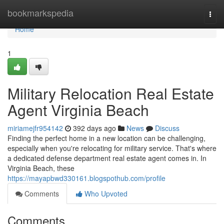
Home
bookmarkspedia
Togg
navi
Home
1
Military Relocation Real Estate
Agent Virginia Beach
miriamejfr954142
392 days ago
News
Discuss
Finding the perfect home in a new location can be challenging,
especially when you're relocating for military service. That's where
a dedicated defense department real estate agent comes in. In
Virginia Beach, these
https://mayapbwd330161.blogspothub.com/profile
Comments
Who Upvoted
Comments