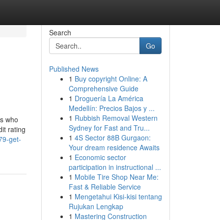
Search
Go
Published News
1
Buy copyright Online: A
Comprehensive Guide
1
Droguería La América
Medellín: Precios Bajos y ...
1
Rubbish Removal Western
rs who
Sydney for Fast and Tru...
it rating
1
4S Sector 88B Gurgaon:
79-get-
Your dream residence Awaits
1
Economic sector
participation in instructional ...
1
Mobile Tire Shop Near Me:
Fast & Reliable Service
1
Mengetahui Kisi-kisi tentang
Rujukan Lengkap
1
Mastering Construction