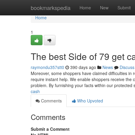
Home
bookmarkspedia
Home
New
Submit
Home
1
The best Side of 79 get c
raymondu357stt0
390 days ago
News
Discuss
Moreover, some shoppers have claimed difficulties in 
require instant help. We enable shoppers receive the cas
problem. By furnishing your facts within our protected 
cash
Comments
Who Upvoted
Comments
Submit a Comment