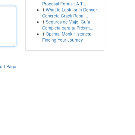
Proposal Forms : A T...
1
What to Look for in Denver
Concrete Crack Repai...
1
Seguros de Viaje: Guía
Completa para tu Próxim...
1
Optimal Monk Histories:
Finding Your Journey
ort Page