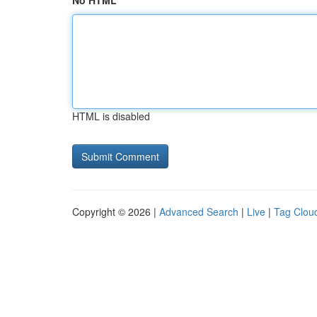
No HTML
HTML is disabled
Copyright © 2026 |
Advanced Search
|
Live
|
Tag Clou