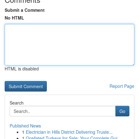
Submit a Comment
No HTML
HTML is disabled
Report Page
Search
Go
Published News
1
Electrician in Hills District Delivering Truste...
1
Ocellated Turkeys for Sale: Your Complete Gui...