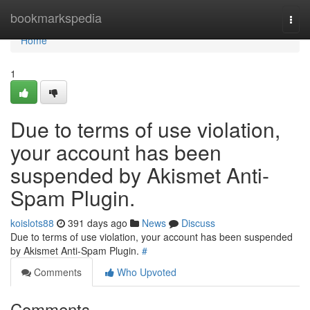
Home
bookmarkspedia
Togg
navi
Home
1
Due to terms of use violation,
your account has been
suspended by Akismet Anti-
Spam Plugin.
koislots88
391 days ago
News
Discuss
Due to terms of use violation, your account has been suspended
by Akismet Anti-Spam Plugin.
#
Comments
Who Upvoted
Comments