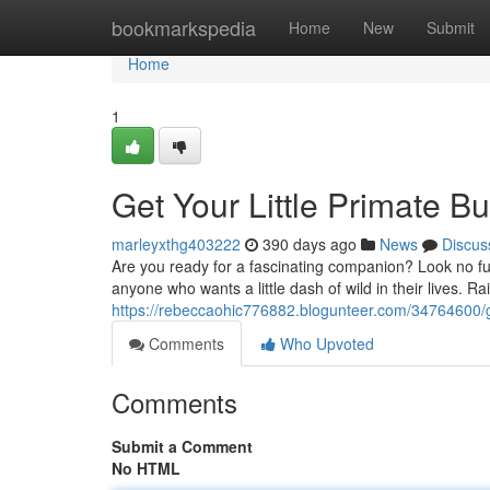
Home
bookmarkspedia
Home
New
Submit
Home
1
Get Your Little Primate 
marleyxthg403222
390 days ago
News
Discus
Are you ready for a fascinating companion? Look no fu
anyone who wants a little dash of wild in their lives. R
https://rebeccaohic776882.blogunteer.com/34764600/g
Comments
Who Upvoted
Comments
Submit a Comment
No HTML