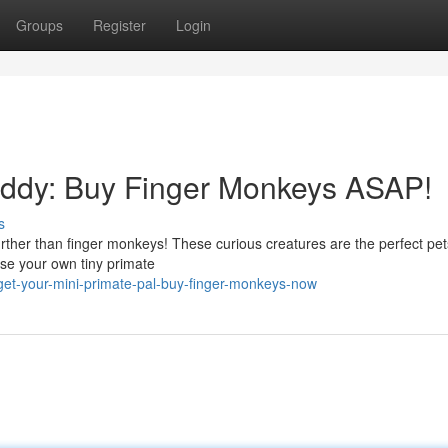
Groups
Register
Login
Buddy: Buy Finger Monkeys ASAP!
s
rther than finger monkeys! These curious creatures are the perfect pet
aise your own tiny primate
et-your-mini-primate-pal-buy-finger-monkeys-now