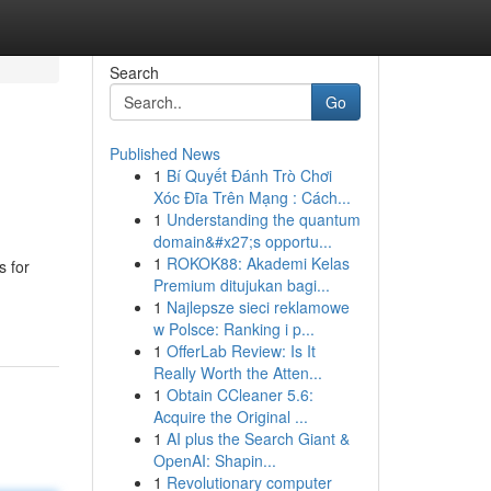
Search
Go
Published News
1
Bí Quyết Đánh Trò Chơi
Xóc Đĩa Trên Mạng : Cách...
1
Understanding the quantum
domain&#x27;s opportu...
1
ROKOK88: Akademi Kelas
s for
Premium ditujukan bagi...
1
Najlepsze sieci reklamowe
w Polsce: Ranking i p...
1
OfferLab Review: Is It
Really Worth the Atten...
1
Obtain CCleaner 5.6:
Acquire the Original ...
1
AI plus the Search Giant &
OpenAI: Shapin...
1
Revolutionary computer