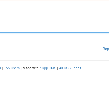
Rep
d
|
Top Users
| Made with
Kliqqi CMS
|
All RSS Feeds