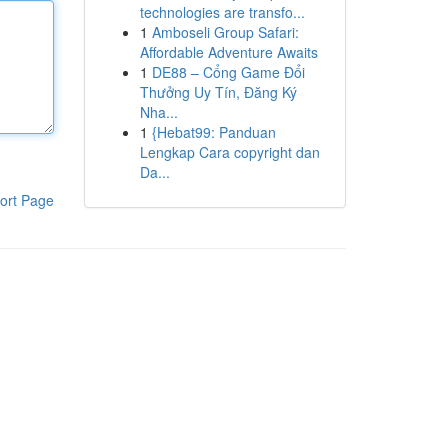
technologies are transfo...
1
Amboseli Group Safari:
Affordable Adventure Awaits
1
DE88 – Cổng Game Đổi
Thưởng Uy Tín, Đăng Ký
Nha...
1
{Hebat99: Panduan
Lengkap Cara copyright dan
Da...
ort Page