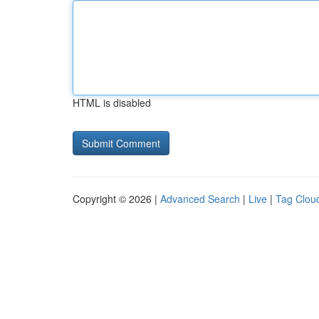
HTML is disabled
Copyright © 2026 |
Advanced Search
|
Live
|
Tag Clou