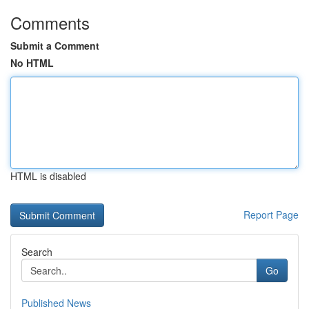
Comments
Submit a Comment
No HTML
HTML is disabled
Report Page
Search
Go
Published News