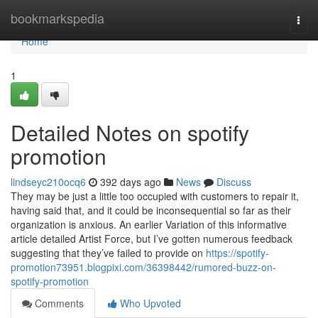
Home
bookmarkspedia
Togg
navi
Home
1
Detailed Notes on spotify
promotion
lindseyc210ocq6
392 days ago
News
Discuss
They may be just a little too occupied with customers to repair it,
having said that, and it could be inconsequential so far as their
organization is anxious. An earlier Variation of this informative
article detailed Artist Force, but I’ve gotten numerous feedback
suggesting that they’ve failed to provide on
https://spotify-
promotion73951.blogpixi.com/36398442/rumored-buzz-on-
spotify-promotion
Comments
Who Upvoted