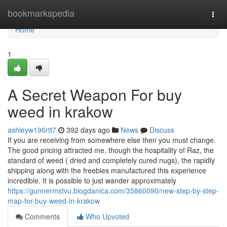
Home
bookmarkspedia
Togg
navi
Home
1
A Secret Weapon For buy
weed in krakow
ashleyw196rtt7
392 days ago
News
Discuss
If you are receiving from somewhere else then you must change.
The good pricing attracted me, though the hospitality of Raz, the
standard of weed ( dried and completely cured nugs), the rapidly
shipping along with the freebies manufactured this experience
incredible. It is possible to just wander approximately
https://gunnermstvu.blogdanica.com/35860090/new-step-by-step-
map-for-buy-weed-in-krakow
Comments
Who Upvoted