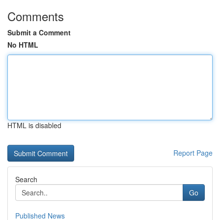
Comments
Submit a Comment
No HTML
HTML is disabled
Report Page
Search
Go
Published News