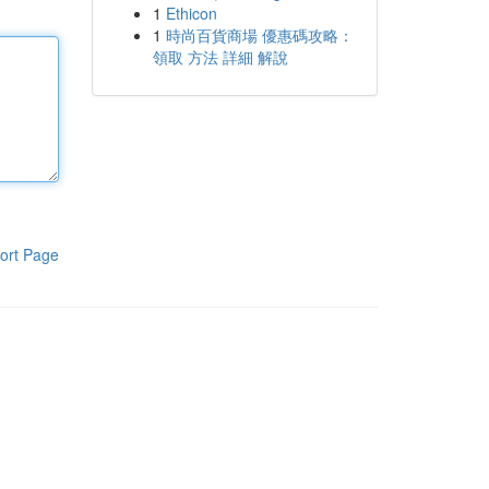
1
Ethicon
1
時尚百貨商場 優惠碼攻略：
領取 方法 詳細 解說
ort Page