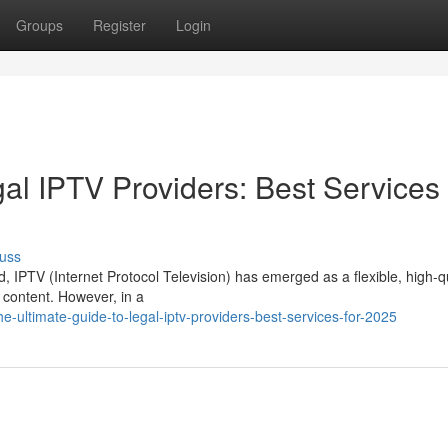
Groups
Register
Login
al IPTV Providers: Best Services 
uss
d, IPTV (Internet Protocol Television) has emerged as a flexible, high-q
 content. However, in a
-ultimate-guide-to-legal-iptv-providers-best-services-for-2025