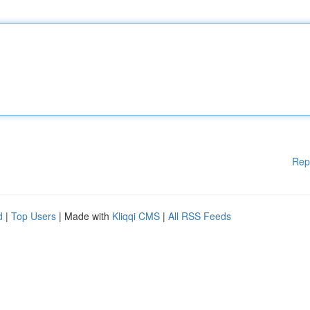
Rep
d
|
Top Users
| Made with
Kliqqi CMS
|
All RSS Feeds