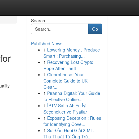
Search
Go
Published News
1
Lowering Money , Produce
for
Smart : Purchasing...
1
Recovering Lost Crypto:
Hope After Theft
1
Clearahouse: Your
Complete Guide to UK
uality
Clear...
1
Piranha Digital: Your Guide
to Effective Online...
1
İPTV Satın Al: En İyi
Seçenekler ve Fiyatlar
1
Exposing Deception : Rules
for Identifying Cove...
1
Soi Đầu Đuôi Giải 8 MT:
Thủ Thuật Từ Ông Trù...