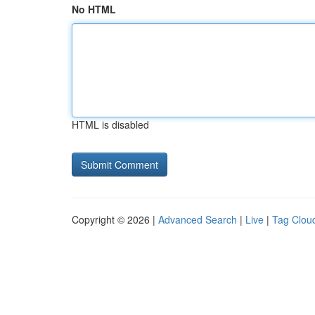
No HTML
HTML is disabled
Copyright © 2026 |
Advanced Search
|
Live
|
Tag Clou