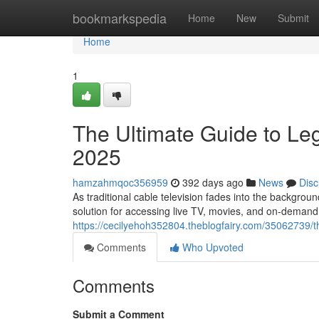
Home
bookmarkspedia
Home
New
Submit
Home
1
The Ultimate Guide to Leg
2025
hamzahmqoc356959
392 days ago
News
Disc
As traditional cable television fades into the backgroun
solution for accessing live TV, movies, and on-demand
https://cecilyehoh352804.theblogfairy.com/35062739/the
Comments
Who Upvoted
Comments
Submit a Comment