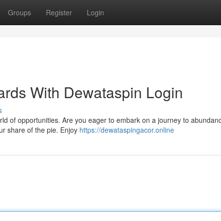
Groups
Register
Login
ards With Dewataspin Login
s
orld of opportunities. Are you eager to embark on a journey to abundan
r share of the pie. Enjoy
https://dewataspingacor.online