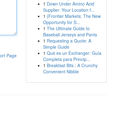
1
Down Under Amino Acid
Supplier: Your Location f...
1
{Frontier Markets: The New
Opportunity for S...
1
The Ultimate Guide to
Baseball Jerseys and Pants
1
Requesting a Quote: A
Simple Guide
1
Qué es un Exchanger: Guía
ort Page
Completa para Princip...
1
Breakfast Bits : A Crunchy
Convenient Nibble