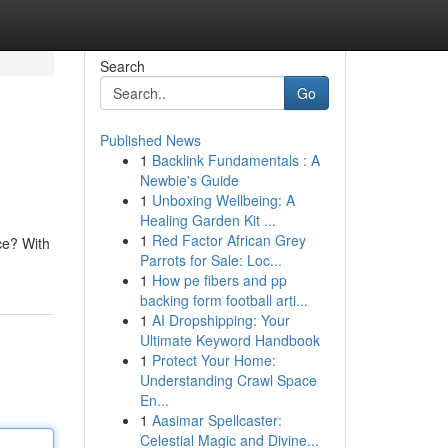
Search
Go
Published News
1
Backlink Fundamentals : A
Newbie's Guide
1
Unboxing Wellbeing: A
Healing Garden Kit ...
1
Red Factor African Grey
ce? With
Parrots for Sale: Loc...
1
How pe fibers and pp
backing form football arti...
1
AI Dropshipping: Your
Ultimate Keyword Handbook
1
Protect Your Home:
Understanding Crawl Space
En...
1
Aasimar Spellcaster:
Celestial Magic and Divine...