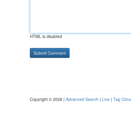
HTML is disabled
Copyright © 2026 |
Advanced Search
|
Live
|
Tag Clou