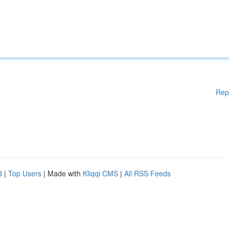
Rep
d
|
Top Users
| Made with
Kliqqi CMS
|
All RSS Feeds