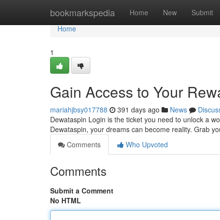
Home
bookmarkspedia
Home
New
Submit
Home
1
Gain Access to Your Rew
mariahjbsy017788
391 days ago
News
Discus
Dewataspin Login is the ticket you need to unlock a w
Dewataspin, your dreams can become reality. Grab you
Comments
Who Upvoted
Comments
Submit a Comment
No HTML