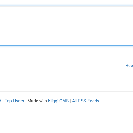
Rep
d
|
Top Users
| Made with
Kliqqi CMS
|
All RSS Feeds