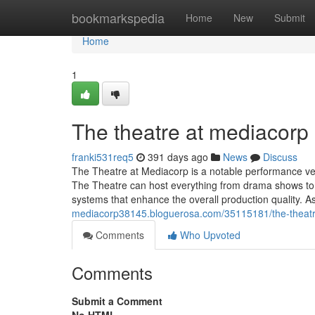
Home
bookmarkspedia
Home
New
Submit
Home
1
The theatre at mediacorp​
franki531req5
391 days ago
News
Discuss
The Theatre at Mediacorp is a notable performance ven
The Theatre can host everything from drama shows to 
systems that enhance the overall production quality. A
mediacorp38145.bloguerosa.com/35115181/the-theatr
Comments
Who Upvoted
Comments
Submit a Comment