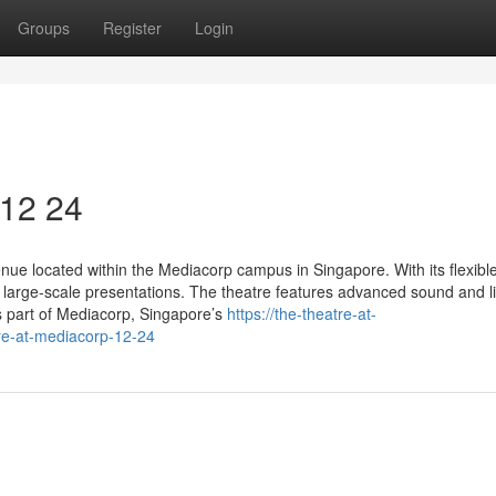
Groups
Register
Login
 12 24
ue located within the Mediacorp campus in Singapore. With its flexible
large-scale presentations. The theatre features advanced sound and li
s part of Mediacorp, Singapore’s
https://the-theatre-at-
e-at-mediacorp-12-24