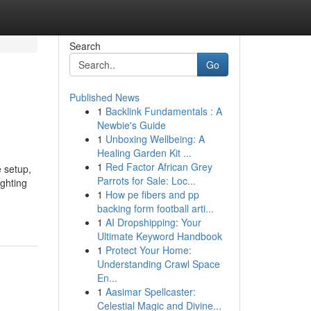
Search
Go
Published News
1
Backlink Fundamentals : A
Newbie's Guide
1
Unboxing Wellbeing: A
Healing Garden Kit ...
1
Red Factor African Grey
 setup,
Parrots for Sale: Loc...
ghting
1
How pe fibers and pp
backing form football arti...
1
AI Dropshipping: Your
Ultimate Keyword Handbook
1
Protect Your Home:
Understanding Crawl Space
En...
1
Aasimar Spellcaster:
Celestial Magic and Divine...