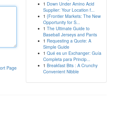
1
Down Under Amino Acid
Supplier: Your Location f...
1
{Frontier Markets: The New
Opportunity for S...
1
The Ultimate Guide to
Baseball Jerseys and Pants
1
Requesting a Quote: A
Simple Guide
1
Qué es un Exchanger: Guía
Completa para Princip...
1
Breakfast Bits : A Crunchy
ort Page
Convenient Nibble