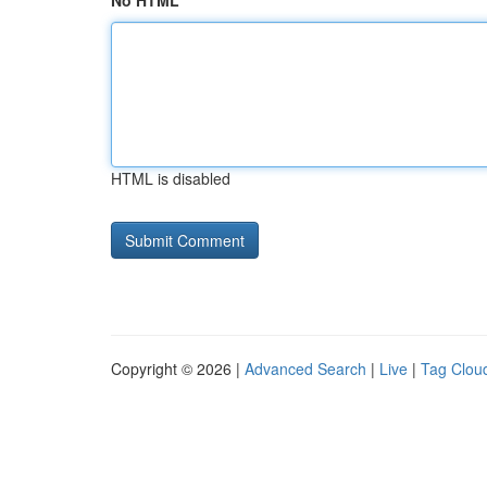
No HTML
HTML is disabled
Copyright © 2026 |
Advanced Search
|
Live
|
Tag Clou