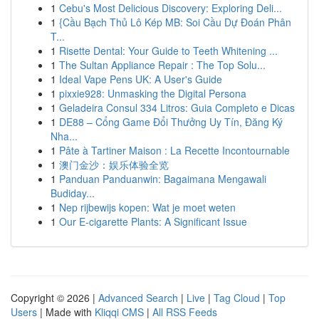
1
Cebu's Most Delicious Discovery: Exploring Deli...
1
{Cầu Bạch Thủ Lô Kép MB: Soi Cầu Dự Đoán Phân
T...
1
Risette Dental: Your Guide to Teeth Whitening ...
1
The Sultan Appliance Repair : The Top Solu...
1
Ideal Vape Pens UK: A User's Guide
1
pixxie928: Unmasking the Digital Persona
1
Geladeira Consul 334 Litros: Guia Completo e Dicas
1
DE88 – Cổng Game Đổi Thưởng Uy Tín, Đăng Ký
Nha...
1
Pâte à Tartiner Maison : La Recette Incontournable
1
澳门金沙：娱乐体验全览
1
Panduan Panduanwin: Bagaimana Mengawali
Budiday...
1
Nep rijbewijs kopen: Wat je moet weten
1
Our E-cigarette Plants: A Significant Issue
Copyright © 2026 |
Advanced Search
|
Live
|
Tag Cloud
|
Top
Users
| Made with
Kliqqi CMS
|
All RSS Feeds