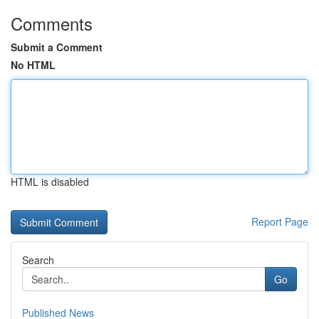
Comments
Submit a Comment
No HTML
HTML is disabled
Report Page
Search
Go
Published News