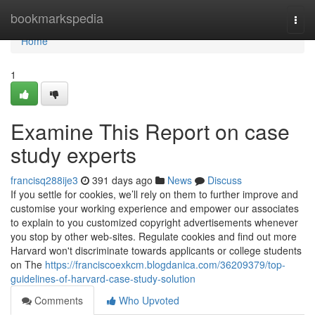
Home
bookmarkspedia
Togg
navi
Home
1
Examine This Report on case
study experts
francisq288ije3
391 days ago
News
Discuss
If you settle for cookies, we’ll rely on them to further improve and
customise your working experience and empower our associates
to explain to you customized copyright advertisements whenever
you stop by other web-sites. Regulate cookies and find out more
Harvard won't discriminate towards applicants or college students
on The
https://franciscoexkcm.blogdanica.com/36209379/top-
guidelines-of-harvard-case-study-solution
Comments
Who Upvoted