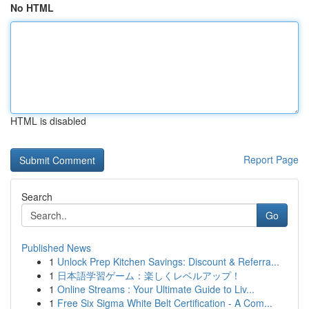
No HTML
HTML is disabled
Report Page
Search
Go
Published News
1
Unlock Prep Kitchen Savings: Discount & Referra...
1
日本語学習ゲーム：楽しくレベルアップ！
1
Online Streams : Your Ultimate Guide to Liv...
1
Free Six Sigma White Belt Certification - A Com...