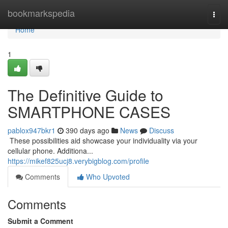
Home
bookmarkspedia
Togg
navi
Home
1
The Definitive Guide to
SMARTPHONE CASES
pablox947bkr1
390 days ago
News
Discuss
​​​​​​​​​​​​​​​​​​​​​​​​​​​​​​​​​​​​​​​​​​​​​​​​​​​​​​​​​​​​​​​​​​​​​​​​​​​​​​​​​​​​​​​​​​​​​​​​​​​​​​​​​​​​​​​​​​​​​​​​​​​​​​​​​​​​​​​​​​​​​​​​​​​​​​​​​​​​​​​​​​​​​​​​​​​​​​​​​​​​​​​​​​​​​​​​​​​​​​​​​​​​​​​​​​​​​​​​​​​​​​​​​​​​​​​​​​​​​​​​​​​​​​​​​​​​​​​​​​​​​​​​​​​​​​​​​​​​​​​​​​​​​​​​​​​​​​​​​​​​ These possibilities aid showcase your individuality via your
cellular phone. Additiona...
https://mikef825ucj8.verybigblog.com/profile
Comments
Who Upvoted
Comments
Submit a Comment