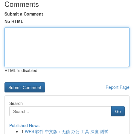
Comments
Submit a Comment
No HTML
HTML is disabled
Report Page
Search
Go
Published News
1
WPS 软件 中文版：无偿 办公 工具 深度 测试