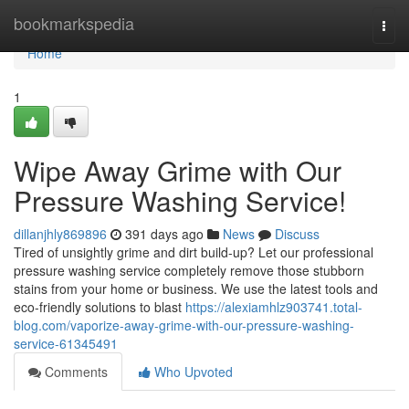
Home
bookmarkspedia
Togg
navi
Home
1
Wipe Away Grime with Our
Pressure Washing Service!
dillanjhly869896
391 days ago
News
Discuss
Tired of unsightly grime and dirt build-up? Let our professional
pressure washing service completely remove those stubborn
stains from your home or business. We use the latest tools and
eco-friendly solutions to blast
https://alexiamhlz903741.total-
blog.com/vaporize-away-grime-with-our-pressure-washing-
service-61345491
Comments
Who Upvoted