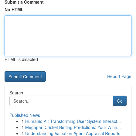
Submit a Comment
No HTML
HTML is disabled
Report Page
Search
Go
Published News
1
Humanio AI: Transforming User-System Interact...
1
Megapari Cricket Betting Predictions: Your Winn...
1
Understanding Valuation Agent Appraisal Reports