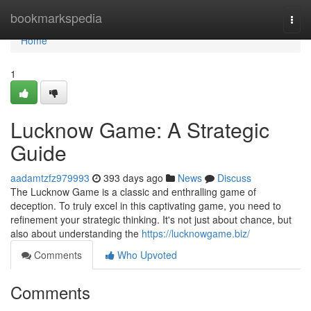
Home
bookmarkspedia
Togg
navi
Home
1
Lucknow Game: A Strategic
Guide
aadamtzfz979993
393 days ago
News
Discuss
The Lucknow Game is a classic and enthralling game of
deception. To truly excel in this captivating game, you need to
refinement your strategic thinking. It's not just about chance, but
also about understanding the
https://lucknowgame.biz/
Comments
Who Upvoted
Comments