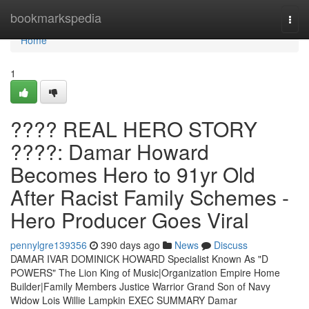
Home
bookmarkspedia
Togg
navi
Home
1
???? REAL HERO STORY
????: Damar Howard
Becomes Hero to 91yr Old
After Racist Family Schemes -
Hero Producer Goes Viral
pennylgre139356
390 days ago
News
Discuss
DAMAR IVAR DOMINICK HOWARD Specialist Known As "D
POWERS" The Lion King of Music|Organization Empire Home
Builder|Family Members Justice Warrior Grand Son of Navy
Widow Lois Willie Lampkin EXEC SUMMARY Damar