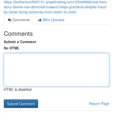
https://barbaraczrl545101.angelinsblog.com/35049666/real-hero-
story-damar-ivar-dominick-howard-helps-grandma-despite-fraud-
by-racist-family-schemes-from-victim-to-victor
Comments
Who Upvoted
Comments
Submit a Comment
No HTML
HTML is disabled
Report Page