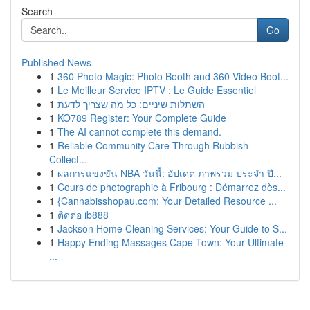
Search
Go
Published News
1
360 Photo Magic: Photo Booth and 360 Video Boot...
1
Le Meilleur Service IPTV : Le Guide Essentiel
1
השתלות שיניים: כל מה שצריך לדעת
1
KO789 Register: Your Complete Guide
1
The AI cannot complete this demand.
1
Reliable Community Care Through Rubbish
Collect...
1
ผลการแข่งขัน NBA วันนี้: อัปเดต ภาพรวม ประจำ ปี...
1
Cours de photographie à Fribourg : Démarrez dès...
1
{Cannabisshopau.com: Your Detailed Resource ...
1
ติดต่อ ib888
1
Jackson Home Cleaning Services: Your Guide to S...
1
Happy Ending Massages Cape Town: Your Ultimate
...