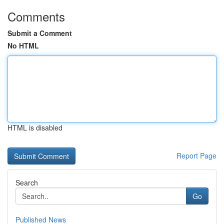
Comments
Submit a Comment
No HTML
HTML is disabled
Report Page
Search
Go
Published News