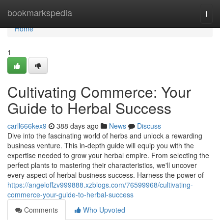
Home
bookmarkspedia
Togg
navi
Home
1
Cultivating Commerce: Your
Guide to Herbal Success
carll666kex9
388 days ago
News
Discuss
Dive into the fascinating world of herbs and unlock a rewarding
business venture. This in-depth guide will equip you with the
expertise needed to grow your herbal empire. From selecting the
perfect plants to mastering their characteristics, we'll uncover
every aspect of herbal business success. Harness the power of
https://angeloffzv999888.xzblogs.com/76599968/cultivating-
commerce-your-guide-to-herbal-success
Comments
Who Upvoted