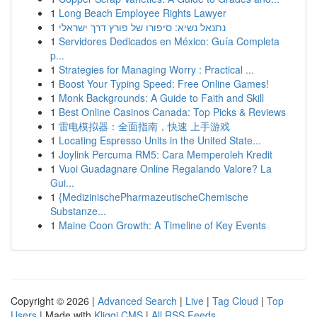
1
Long Beach Employee Rights Lawyer
1
נתנאל נשיא: סיפורו של פורץ דרך ישראלי
1
Servidores Dedicados en México: Guía Completa
p...
1
Strategies for Managing Worry : Practical ...
1
Boost Your Typing Speed: Free Online Games!
1
Monk Backgrounds: A Guide to Faith and Skill
1
Best Online Casinos Canada: Top Picks & Reviews
1
雷电模拟器：全面指南，快速 上手游戏
1
Locating Espresso Units in the United State...
1
Joylink Percuma RM5: Cara Memperoleh Kredit
1
Vuoi Guadagnare Online Regalando Valore? La
Gui...
1
{MedizinischePharmazeutischeChemische
Substanze...
1
Maine Coon Growth: A Timeline of Key Events
Copyright © 2026 |
Advanced Search
|
Live
|
Tag Cloud
|
Top
Users
| Made with
Kliqqi CMS
|
All RSS Feeds