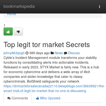
Home
bookmarkspedia
Togg
navi
Home
1
Top legit tor market Secrets
johny863qxg0
389 days ago
News
Discuss
Cyble’s Incident Management module transforms your stability
functions by consolidating alerts into actionable incidents.
Released in early 2023, STYX Market is fairly new. This is a hub
for economic cybercrime and delivers a wide array of illicit
companies and stolen knowledge that cater to classy
cybercriminals. BotShield safeguards your network
https://dmtcartsforsalecanada22110.bleepblogs.com/36639921/the-
smart-trick-of-legit-tor-market-that-no-one-is-discussing
Comments
Who Upvoted