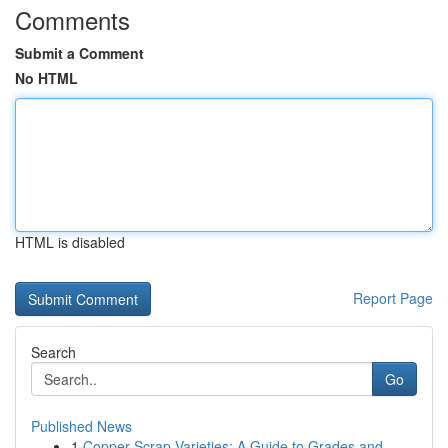
Comments
Submit a Comment
No HTML
HTML is disabled
Report Page
Search
Go
Published News
1
Copper Scrap Varieties: A Guide to Grades and...