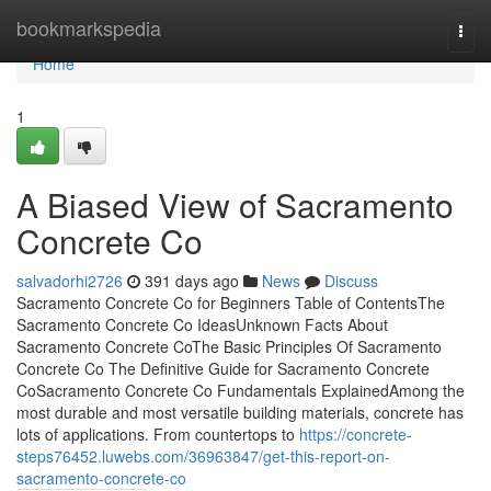
Home
bookmarkspedia
Togg
navi
Home
1
A Biased View of Sacramento
Concrete Co
salvadorhi2726
391 days ago
News
Discuss
Sacramento Concrete Co for Beginners Table of ContentsThe
Sacramento Concrete Co IdeasUnknown Facts About
Sacramento Concrete CoThe Basic Principles Of Sacramento
Concrete Co The Definitive Guide for Sacramento Concrete
CoSacramento Concrete Co Fundamentals ExplainedAmong the
most durable and most versatile building materials, concrete has
lots of applications. From countertops to
https://concrete-
steps76452.luwebs.com/36963847/get-this-report-on-
sacramento-concrete-co