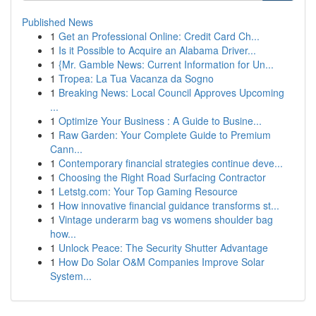
Published News
1
Get an Professional Online: Credit Card Ch...
1
Is it Possible to Acquire an Alabama Driver...
1
{Mr. Gamble News: Current Information for Un...
1
Tropea: La Tua Vacanza da Sogno
1
Breaking News: Local Council Approves Upcoming
...
1
Optimize Your Business : A Guide to Busine...
1
Raw Garden: Your Complete Guide to Premium
Cann...
1
Contemporary financial strategies continue deve...
1
Choosing the Right Road Surfacing Contractor
1
Letstg.com: Your Top Gaming Resource
1
How innovative financial guidance transforms st...
1
Vintage underarm bag vs womens shoulder bag
how...
1
Unlock Peace: The Security Shutter Advantage
1
How Do Solar O&M Companies Improve Solar
System...