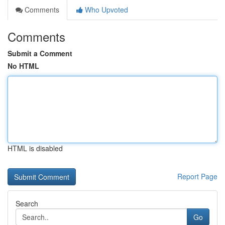
Comments
Who Upvoted
Comments
Submit a Comment
No HTML
HTML is disabled
Report Page
Search
Go