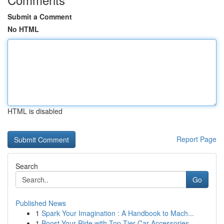
Submit a Comment
No HTML
HTML is disabled
Report Page
Search
Go
Published News
1
Spark Your Imagination : A Handbook to Mach...
1
Boost Your Ride with Top-Tier Car Accessories