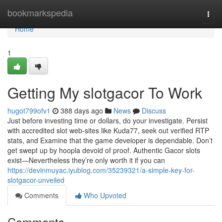
Home
bookmarkspedia
Togg
navi
Home
1
Getting My slotgacor To Work
hugot799ofv1
388 days ago
News
Discuss
Just before investing time or dollars, do your investigate. Persist
with accredited slot web-sites like Kuda77, seek out verified RTP
stats, and Examine that the game developer is dependable. Don’t
get swept up by hoopla devoid of proof. Authentic Gacor slots
exist—Nevertheless they’re only worth it if you can
https://devinmuyac.iyublog.com/35239321/a-simple-key-for-
slotgacor-unveiled
Comments
Who Upvoted
Comments