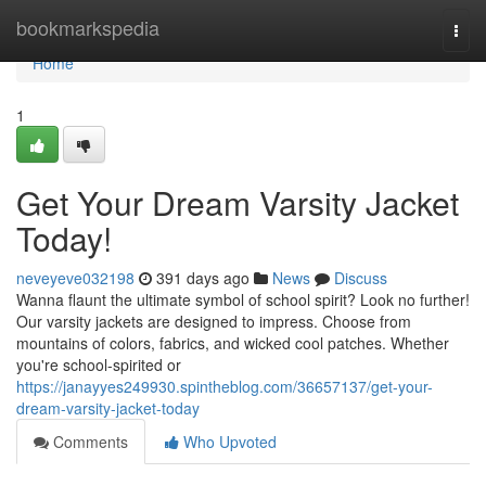
Home
bookmarkspedia
Togg
navi
Home
1
Get Your Dream Varsity Jacket
Today!
neveyeve032198
391 days ago
News
Discuss
Wanna flaunt the ultimate symbol of school spirit? Look no further!
Our varsity jackets are designed to impress. Choose from
mountains of colors, fabrics, and wicked cool patches. Whether
you're school-spirited or
https://janayyes249930.spintheblog.com/36657137/get-your-
dream-varsity-jacket-today
Comments
Who Upvoted