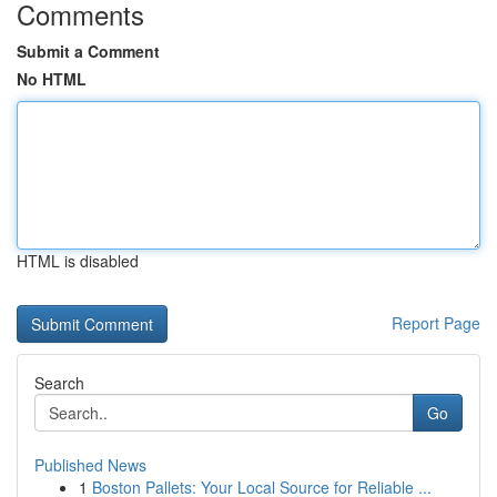
Comments
Submit a Comment
No HTML
HTML is disabled
Report Page
Search
Go
Published News
1
Boston Pallets: Your Local Source for Reliable ...