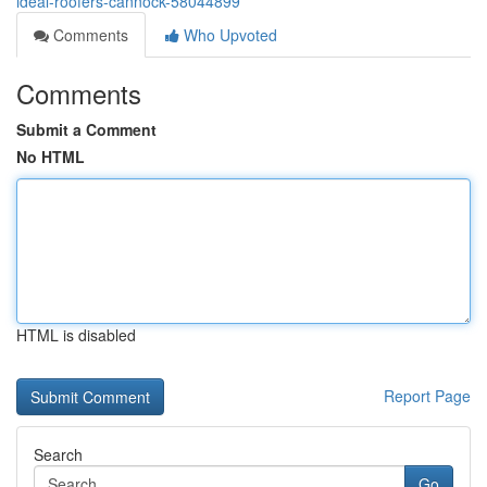
ideal-roofers-cannock-58044899
Comments
Who Upvoted
Comments
Submit a Comment
No HTML
HTML is disabled
Report Page
Search
Go