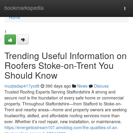
Home
bookmarkspedia
Togg
navi
Home
1
Trending Useful Information on
Roofers Stoke-on-Trent You
Should Know
muqtadap417ycd8
390 days ago
News
Discuss
Trusted Roofing Experts Serving Staffordshire A strong and
secure roof is the foundation of every safe home or commercial
property. Throughout Staffordshire—from Stafford to Stoke-on-
Trent and nearby areas—home and property owners are seeking
trustworthy, skilled, and affordable roofing services more than
ever. Whether it’s roof repair, new installation, or maintenance,
https://energeticstream107.amoblog.com/the-qualities-of-an-