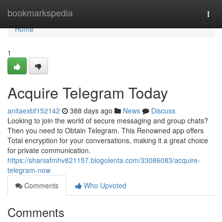
Home
bookmarkspedia
Togg
navi
Home
1
Acquire Telegram Today
anitaexbf152142
388 days ago
News
Discuss
Looking to join the world of secure messaging and group chats?
Then you need to Obtain Telegram. This Renowned app offers
Total encryption for your conversations, making it a great choice
for private communication.
https://shaniafmhv821157.blogolenta.com/33086083/acquire-
telegram-now
Comments
Who Upvoted
Comments