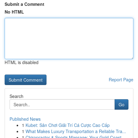
Submit a Comment
No HTML
HTML is disabled
Report Page
Search
Go
Published News
1
Kubet: Sân Chơi Giải Trí Cá Cược Cao Cấp
1
What Makes Luxury Transportation a Reliable Tra...
1
Chiropractor & Sports Massage: Your Gold Coast ...