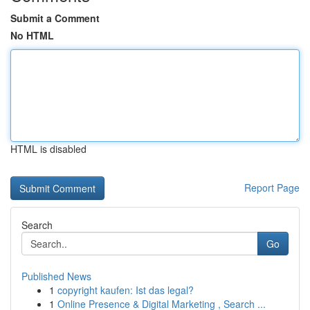
Submit a Comment
No HTML
HTML is disabled
Report Page
Search
Go
Published News
1
copyright kaufen: Ist das legal?
1
Online Presence & Digital Marketing , Search ...