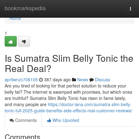
Home
bookmarkspedia
Togg
navi
Home
1
Is Sumatra Slim Belly Tonic the
Real Deal?
aprilwnzc706105
387 days ago
News
Discuss
Are you tired of looking for that perfect solution to reduce your
belly fat? The internet is swamped with promises, but which ones
are truthful? Sumatra Slim Belly Tonic has risen in fame lately,
and many people are
https://doctor-iana.com/sumatra-slim-belly-
tonic-full-2025-guide-benefits-side-effects-real-customer-reviews/
Comments
Who Upvoted
Comments