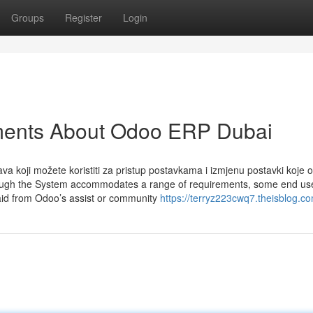
Groups
Register
Login
ments About Odoo ERP Dubai
va koji možete koristiti za pristup postavkama i izmjenu postavki koje 
Though the System accommodates a range of requirements, some end u
 aid from Odoo’s assist or community
https://terryz223cwq7.theisblog.co