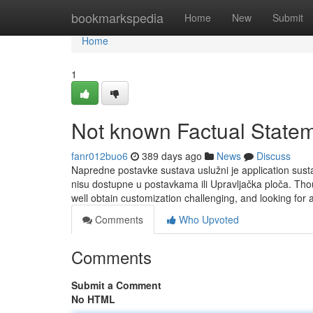
Home
bookmarkspedia
Home
New
Submit
Home
1
Not known Factual State
fanr012buo6
389 days ago
News
Discuss
Napredne postavke sustava uslužni je application susta
nisu dostupne u postavkama ili Upravljačka ploča. 
well obtain customization challenging, and looking for
Comments
Who Upvoted
Comments
Submit a Comment
No HTML