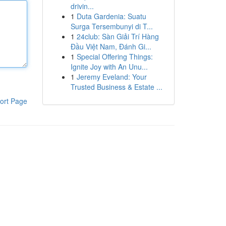
drivin...
1
Duta Gardenia: Suatu
Surga Tersembunyi di T...
1
24club: Sàn Giải Trí Hàng
Đầu Việt Nam, Đánh Gi...
1
Special Offering Things:
Ignite Joy with An Unu...
1
Jeremy Eveland: Your
Trusted Business & Estate ...
ort Page