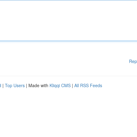
Rep
d
|
Top Users
| Made with
Kliqqi CMS
|
All RSS Feeds