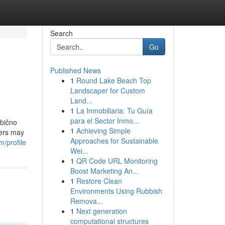
Search
Go
Published News
1
Round Lake Beach Top
Landscaper for Custom
Land...
1
La Inmobiliaria: Tu Guía
para el Sector Inmo...
obično
1
Achieving Simple
sers may
Approaches for Sustainable
m/profile
Wei...
1
QR Code URL Monitoring
Boost Marketing An...
1
Restore Clean
Environments Using Rubbish
Remova...
1
Next generation
computational structures