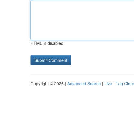
HTML is disabled
Copyright © 2026 |
Advanced Search
|
Live
|
Tag Clou