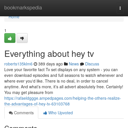
Home
bookmarkspedia
Togg
navi
Home
1
Everything about hey tv
roberts135klm6
389 days ago
News
Discuss
Love your favorite fact Tv set displays on any system - you can
even download episodes and full seasons to watch whenever and
where ever you'd like. There is no deal, in order to cancel
anytime. And what’s more, it’s all advert absolutely free. Certainly!
You may get pleasure from
https://rafaeldggge.ampedpages.com/helping-the-others-realize-
the-advantages-of-hey-tv-63103768
Comments
Who Upvoted
Comments