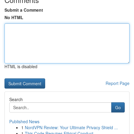
Submit a Comment
No HTML
HTML is disabled
Report Page
Search
Go
Published News
1
NordVPN Review: Your Ultimate Privacy Shield ...
1
This Code Requires Ethical Conduct