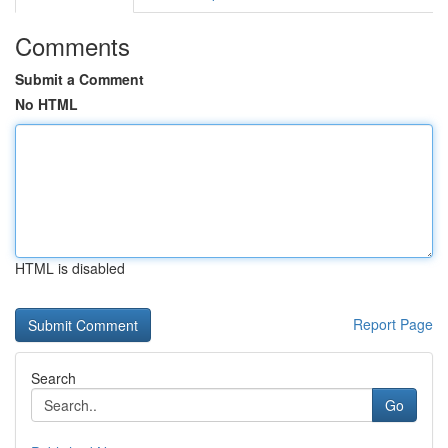
Comments
Submit a Comment
No HTML
HTML is disabled
Report Page
Search
Go