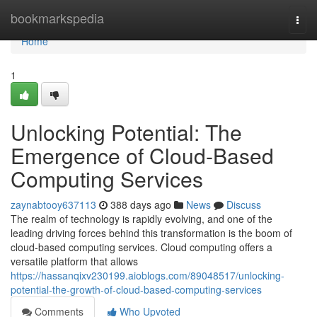
Home
bookmarkspedia
Togg
navi
Home
1
Unlocking Potential: The
Emergence of Cloud-Based
Computing Services
zaynabtooy637113
388 days ago
News
Discuss
The realm of technology is rapidly evolving, and one of the
leading driving forces behind this transformation is the boom of
cloud-based computing services. Cloud computing offers a
versatile platform that allows
https://hassanqixv230199.aioblogs.com/89048517/unlocking-
potential-the-growth-of-cloud-based-computing-services
Comments
Who Upvoted