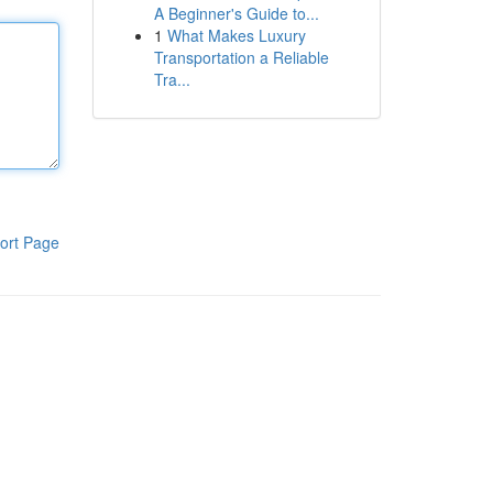
A Beginner's Guide to...
1
What Makes Luxury
Transportation a Reliable
Tra...
ort Page