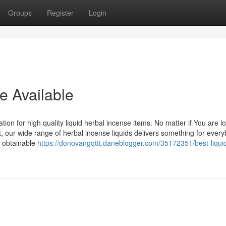
Groups
Register
Login
e Available
n for high quality liquid herbal incense items. No matter if You are lo
 our wide range of herbal incense liquids delivers something for every
s obtainable
https://donovangqttt.daneblogger.com/35172351/best-liqui