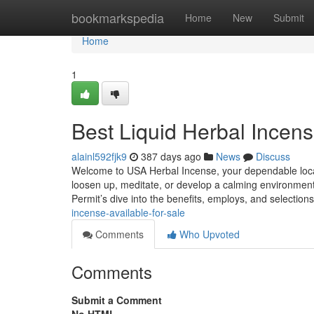
Home
bookmarkspedia
Home
New
Submit
Home
1
Best Liquid Herbal Incens
alainl592fjk9
387 days ago
News
Discuss
Welcome to USA Herbal Incense, your dependable locatio
loosen up, meditate, or develop a calming environment,
Permit’s dive into the benefits, employs, and selection
incense-available-for-sale
Comments
Who Upvoted
Comments
Submit a Comment