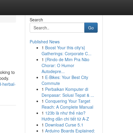
Search
Go
Published News
1
Boost Your this city's}
Gatherings: Corporate C...
1
{Rindo de Mim Pra Não
Chorar: O Humor
Autodepre...
oking to
1
E-Bikes: Your Best City
body.
Commute
d-herbal-
1
Perbaikan Komputer di
Denpasar: Solusi Tepat & ...
1
Conquering Your Target
Reach: A Complete Manual
1
123b là như thế nào?
Hướng dẫn chi tiết từ A-Z
1
Download Curse 5.1
1
Arduino Boards Explained: