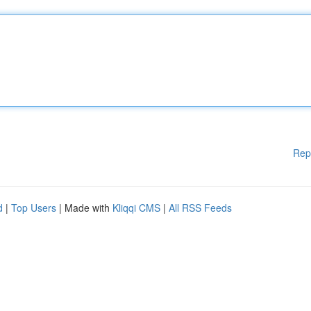
Rep
d
|
Top Users
| Made with
Kliqqi CMS
|
All RSS Feeds