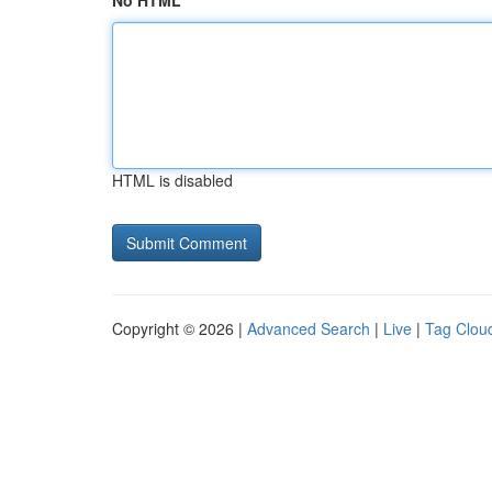
No HTML
HTML is disabled
Copyright © 2026 |
Advanced Search
|
Live
|
Tag Clou