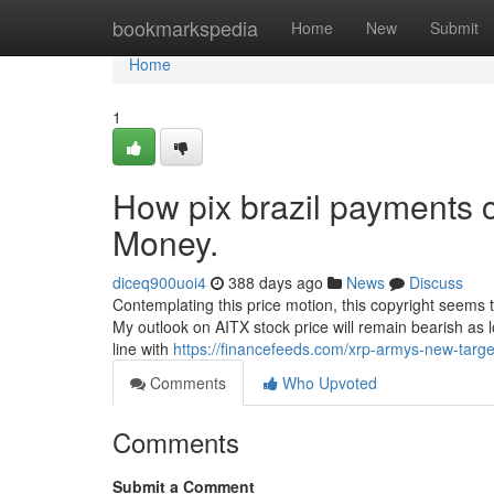
Home
bookmarkspedia
Home
New
Submit
Home
1
How pix brazil payments 
Money.
diceq900uoi4
388 days ago
News
Discuss
Contemplating this price motion, this copyright seems t
My outlook on AITX stock price will remain bearish as l
line with
https://financefeeds.com/xrp-armys-new-target
Comments
Who Upvoted
Comments
Submit a Comment