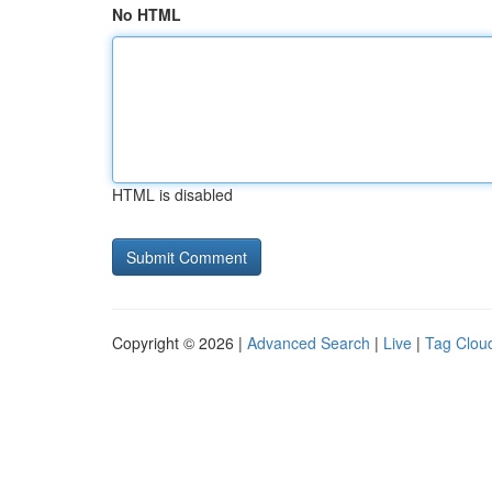
No HTML
HTML is disabled
Copyright © 2026 |
Advanced Search
|
Live
|
Tag Clou