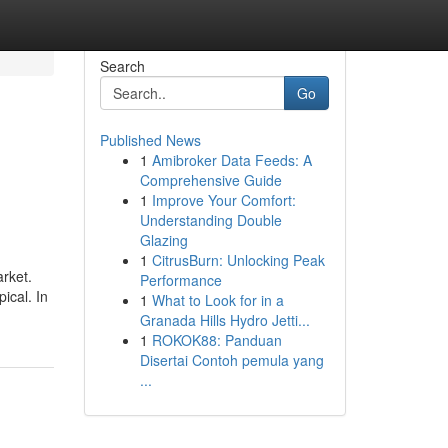
Search
Go
Published News
1
Amibroker Data Feeds: A
Comprehensive Guide
1
Improve Your Comfort:
Understanding Double
Glazing
1
CitrusBurn: Unlocking Peak
arket.
Performance
ical. In
1
What to Look for in a
Granada Hills Hydro Jetti...
1
ROKOK88: Panduan
Disertai Contoh pemula yang
...