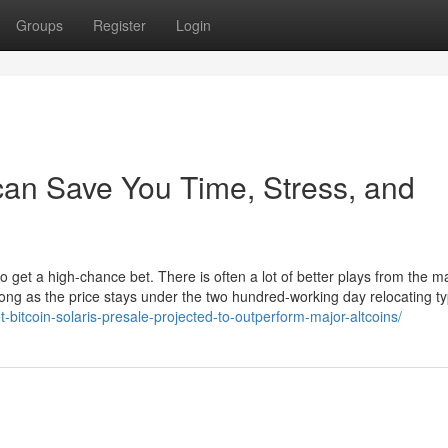
Groups
Register
Login
can Save You Time, Stress, and
o get a high-chance bet. There is often a lot of better plays from the m
ong as the price stays under the two hundred-working day relocating typ
-bitcoin-solaris-presale-projected-to-outperform-major-altcoins/