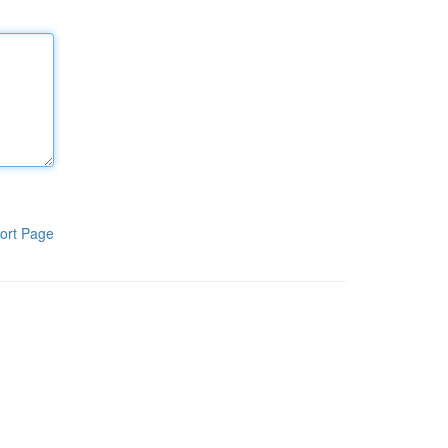
ort Page