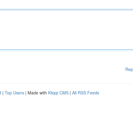
Rep
d
|
Top Users
| Made with
Kliqqi CMS
|
All RSS Feeds