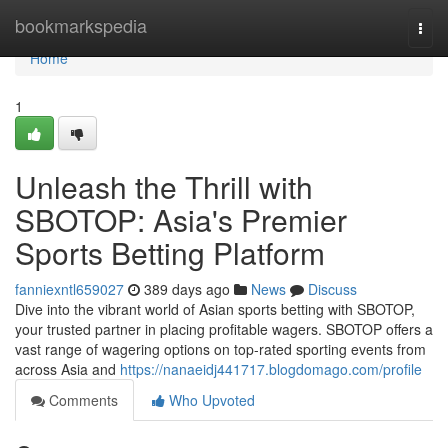
Home
bookmarkspedia
Togg
navi
Home
1
Unleash the Thrill with
SBOTOP: Asia's Premier
Sports Betting Platform
fanniexntl659027
389 days ago
News
Discuss
Dive into the vibrant world of Asian sports betting with SBOTOP,
your trusted partner in placing profitable wagers. SBOTOP offers a
vast range of wagering options on top-rated sporting events from
across Asia and
https://nanaeidj441717.blogdomago.com/profile
Comments
Who Upvoted