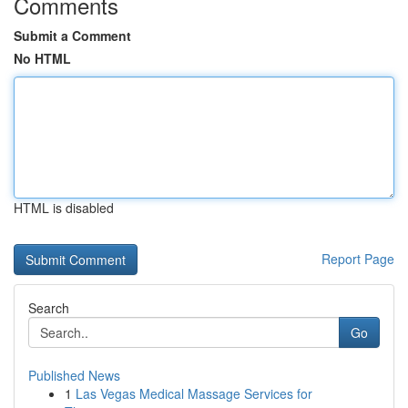
Comments
Submit a Comment
No HTML
HTML is disabled
Report Page
Search
Go
Published News
1
Las Vegas Medical Massage Services for