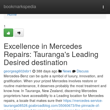
Home
bookmarkspedia
Togg
navi
Home
1
Excellence in Mercedes
Repairs: Tauranga's Leading
Desired destination
georgesg602ebr1
388 days ago
News
Discuss
Mercedes-Benz can be quite a symbol of luxury, innovation, and
gratification. When your prized Mercedes involves restore or
routine maintenance, it deserves probably the most treatment and
know-how. In Tauranga, New Zealand, discerning Mercedes
proprietors have accessibility to a Leading location for Mercedes
repairs, a locale that makes sure their
https://mercedes-service-
tauranga08528.goabroadblog.com/35060673/the-pinnacle-of-