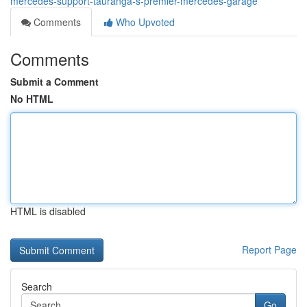
mercedes-support-tauranga-s-premier-mercedes-garage
Comments
Who Upvoted
Comments
Submit a Comment
No HTML
HTML is disabled
Report Page
Search
Go