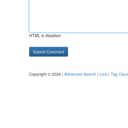
HTML is disabled
Copyright © 2026 |
Advanced Search
|
Live
|
Tag Clou