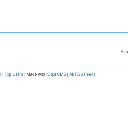
Rep
d
|
Top Users
| Made with
Kliqqi CMS
|
All RSS Feeds