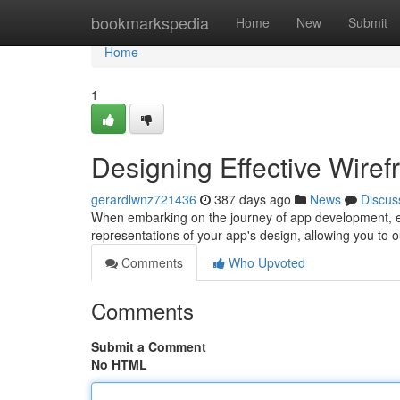
Home
bookmarkspedia
Home
New
Submit
Home
1
Designing Effective Wire
gerardlwnz721436
387 days ago
News
Discus
When embarking on the journey of app development, eff
representations of your app's design, allowing you to o
Comments
Who Upvoted
Comments
Submit a Comment
No HTML