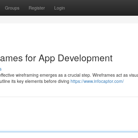
Groups
Register
Login
frames for App Development
s
ective wireframing emerges as a crucial step. Wireframes act as visu
utline its key elements before diving
https://www.infocaptor.com/