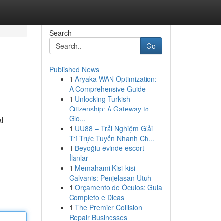
Search
Go
Published News
1
Aryaka WAN Optimization:
A Comprehensive Guide
1
Unlocking Turkish
Citizenship: A Gateway to
Glo...
al
1
UU88 – Trải Nghiệm Giải
Trí Trực Tuyến Nhanh Ch...
1
Beyoğlu evinde escort
İlanlar
1
Memahami Kisi-kisi
Galvanis: Penjelasan Utuh
1
Orçamento de Óculos: Guia
Completo e Dicas
1
The Premier Collision
Repair Businesses