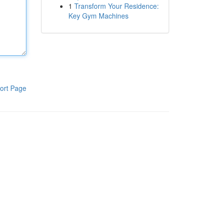
1
Transform Your Residence:
Key Gym Machines
ort Page