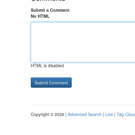
Submit a Comment
No HTML
HTML is disabled
Copyright © 2026 |
Advanced Search
|
Live
|
Tag Clou