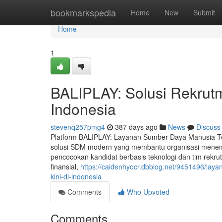
Home
bookmarkspedia
Home
New
Submit
Home
1
BALIPLAY: Solusi Rekrutm
Indonesia
stevenq257pmg4
387 days ago
News
Discuss
Platform BALIPLAY: Layanan Sumber Daya Manusia Te
solusi SDM modern yang membantu organisasi menemu
pencocokan kandidat berbasis teknologi dan tim rekrut
finansial,
https://caidenhyocr.dbblog.net/9451496/lay
kini-di-indonesia
Comments
Who Upvoted
Comments