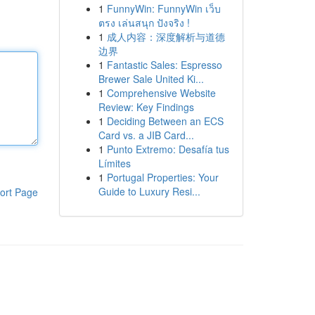
1
FunnyWin: FunnyWin เว็บ
ตรง เล่นสนุก ปังจริง !
1
成人内容：深度解析与道德
边界
1
Fantastic Sales: Espresso
Brewer Sale United Ki...
1
Comprehensive Website
Review: Key Findings
1
Deciding Between an ECS
Card vs. a JIB Card...
1
Punto Extremo: Desafía tus
Límites
1
Portugal Properties: Your
Guide to Luxury Resi...
ort Page