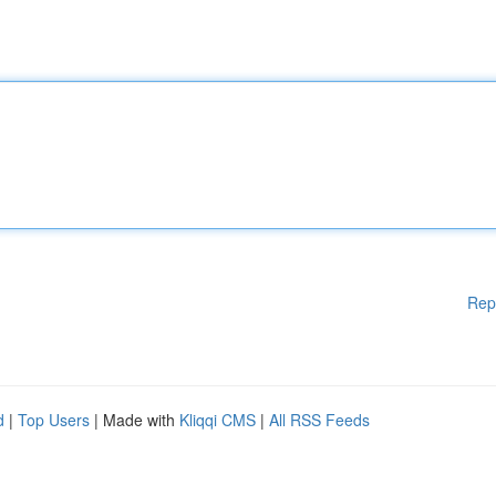
Rep
d
|
Top Users
| Made with
Kliqqi CMS
|
All RSS Feeds