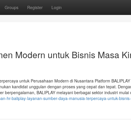
Groups
Register
Login
en Modern untuk Bisnis Masa Kin
rpercaya untuk Perusahaan Modern di Nusantara Platform BALIPLAY
kan kandidat unggulan dengan proses yang cepat dan tepat. Denga
er berpengalaman, BALIPLAY melayani berbagai sektor industri mulai d
anan-hr-baliplay-layanan-sumber-daya-manusia-terpercaya-untuk-bisnis