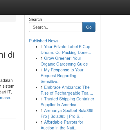
Search
Go
Published News
1
Your Private Label K-Cup
i di
Dream: Co-Packing Done...
1
Grow Greener: Your
Organic Gardening Guide
1
My Response to Your
Request Regarding
 adalah
Sensitive...
n sistem
1
Embrace Ambiance: The
ari IT,
Rise of Rechargeable Tea ...
-masa-
1
Trusted Shipping Container
Supplier in America
1
Arenanya Spotbet Bola365
Pro | Bola365 | Pro B...
1
Affordable Parrots for
Auction in the Nati...