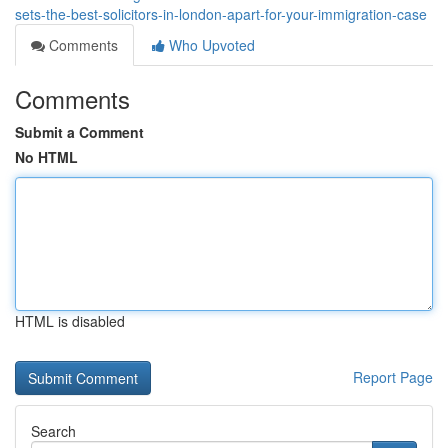
sets-the-best-solicitors-in-london-apart-for-your-immigration-case
Comments
Who Upvoted
Comments
Submit a Comment
No HTML
HTML is disabled
Report Page
Search