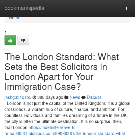
Home
bookmarkspedia
Togg
navi
Home
1
The London Standard: What
Sets the Best Solicitors in
London Apart for Your
Immigration Case?
joshg331qso5
388 days ago
News
Discuss
London is not just the capital of the United Kingdom; it is a global
crossroads, a vibrant hub of culture, finance, and ambition. For
countless individuals and families dreaming of a future in the UK,
the city is often the ultimate destination. It is no surprise, then,
that London
https://indefinite-leave-to-
remai86531.aioblogs.com/89066361/the-london-standard-what-