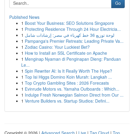
Go
Published News
1
Boost Your Business: SEO Solutions Singapore
1
Protecting Residence Through 24 Hour Electricia...
1
لوحة توزيع 36 خط كهرباء في مصر: إرشادات شامل
1
Pampanga's Premier Retreats: Leading Private Va...
1
Zodiac Casino: Your Luckiest Bet?
1
How to Install an SSL Certificate on Apache
1
Menginap Nyaman di Penginapan Dieng: Panduan
Le...
1
Spin Rewriter AI: Is It Really Worth The Hype?
1
Top Isi Higgs Domino Koin Murah: Langkah ...
1
Top Crypto Gambling Sites : 2026 Forecasts
1
Evinrude Motors vs. Yamaha Outboards : Which...
1
Indulge Fresh Norwegian Salmon Direct from Our ...
1
Venture Builders vs. Startup Studios: Defini...
Copyright © 2026 |
Advanced Search
|
Live
|
Tag Cloud
|
Top