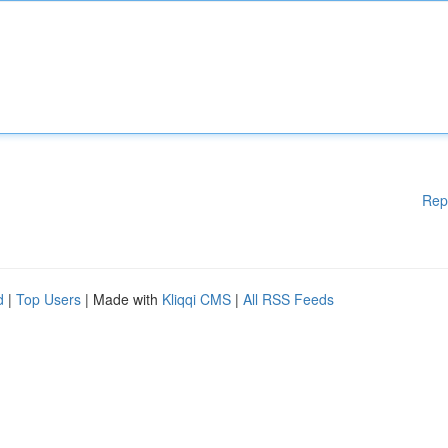
Rep
d
|
Top Users
| Made with
Kliqqi CMS
|
All RSS Feeds