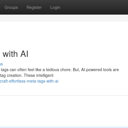
Groups
Register
Login
 with AI
ss
tags can often feel like a tedious chore. But, AI-powered tools are
tag creation. These intelligent
aft-effortless-meta-tags-with-ai