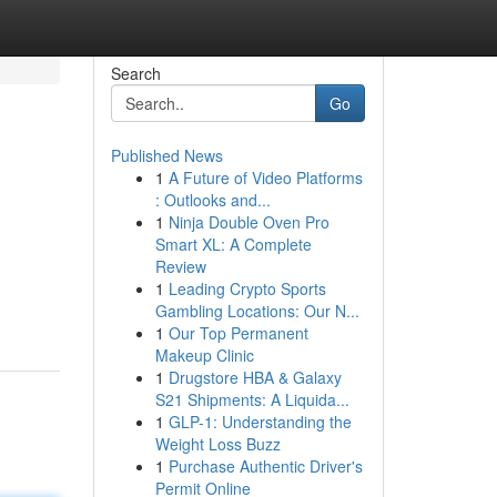
Search
Go
Published News
1
A Future of Video Platforms
: Outlooks and...
1
Ninja Double Oven Pro
Smart XL: A Complete
Review
1
Leading Crypto Sports
Gambling Locations: Our N...
1
Our Top Permanent
Makeup Clinic
1
Drugstore HBA & Galaxy
S21 Shipments: A Liquida...
1
GLP-1: Understanding the
Weight Loss Buzz
1
Purchase Authentic Driver's
Permit Online