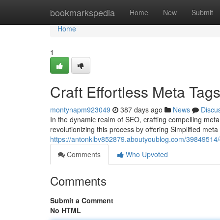
Home
bookmarkspedia
Home
New
Submit
Home
1
Craft Effortless Meta Tags
montynapm923049
387 days ago
News
Discu
In the dynamic realm of SEO, crafting compelling meta 
revolutionizing this process by offering Simplified meta 
https://antonklbv852879.aboutyoublog.com/39849514/cr
Comments
Who Upvoted
Comments
Submit a Comment
No HTML