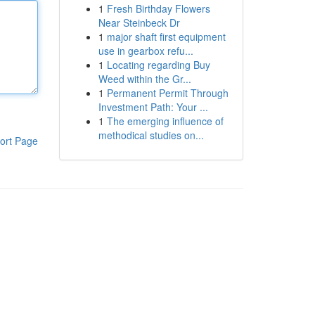
1
Fresh Birthday Flowers
Near Steinbeck Dr
1
major shaft first equipment
use in gearbox refu...
1
Locating regarding Buy
Weed within the Gr...
1
Permanent Permit Through
Investment Path: Your ...
1
The emerging influence of
methodical studies on...
ort Page