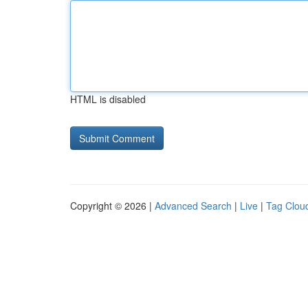
HTML is disabled
Copyright © 2026 |
Advanced Search
|
Live
|
Tag Clou