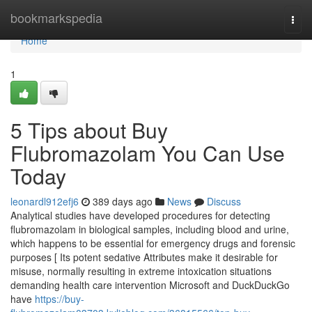
Home
bookmarkspedia
Togg
navi
Home
1
5 Tips about Buy
Flubromazolam You Can Use
Today
leonardl912efj6
389 days ago
News
Discuss
Analytical studies have developed procedures for detecting
flubromazolam in biological samples, including blood and urine,
which happens to be essential for emergency drugs and forensic
purposes [ Its potent sedative Attributes make it desirable for
misuse, normally resulting in extreme intoxication situations
demanding health care intervention Microsoft and DuckDuckGo
have
https://buy-