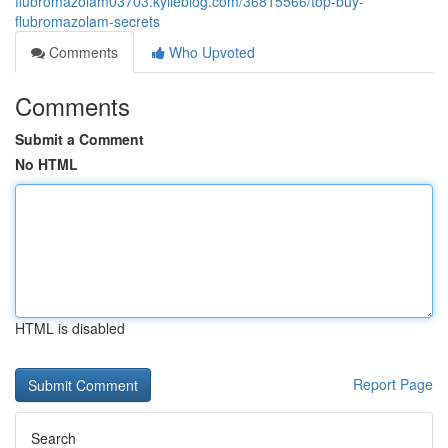
flubromazolam03703.kylieblog.com/36815566/top-buy-
flubromazolam-secrets
Comments
Who Upvoted
Comments
Submit a Comment
No HTML
HTML is disabled
Report Page
Search