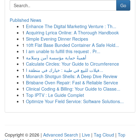
Go
Published News
1
Enhance The Digital Marketing Venture : Th...
1
Acquiring Lyrica Online: A Thorough Handbook
1
Simple Evening Dinner Recipes
1
10ft Flat Base Bunded Container A Safe Hold...
1
I am unable to fulfill this request . Pr...
1
أهميةُ حماية مؤسسة أمن وسلامة
1
Calculate Circles: Your Guide to Circumference
1
فيلات للبيع في طيبة : خيارك في منطقة ا...
1
Monarch Shotgun Shells: A Deep Dive Review
1
Brisbane Oven Repair: Fast & Reliable Service
1
Clinical Coding & Billing: Your Guide to Classe...
1
Top IPTV : Le Guide Complet
1
Optimize Your Field Service: Software Solutions...
Copyright © 2026 |
Advanced Search
|
Live
|
Tag Cloud
|
Top