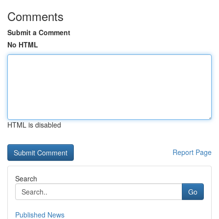
Comments
Submit a Comment
No HTML
HTML is disabled
Report Page
Search
Go
Published News