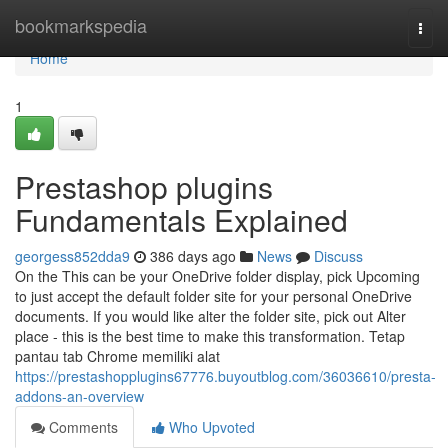
Home
bookmarkspedia
Togg
navi
Home
1
Prestashop plugins
Fundamentals Explained
georgess852dda9
386 days ago
News
Discuss
On the This can be your OneDrive folder display, pick Upcoming
to just accept the default folder site for your personal OneDrive
documents. If you would like alter the folder site, pick out Alter
place - this is the best time to make this transformation. Tetap
pantau tab Chrome memiliki alat
https://prestashopplugins67776.buyoutblog.com/36036610/presta-
addons-an-overview
Comments
Who Upvoted