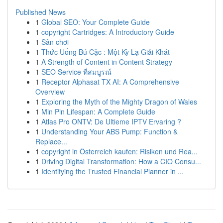
Published News
1
Global SEO: Your Complete Guide
1
copyright Cartridges: A Introductory Guide
1
Sân chơi
1
Thức Uống Bú Cặc : Một Kỳ Lạ Giải Khát
1
A Strength of Content in Content Strategy
1
SEO Service ที่สมบูรณ์
1
Receptor Alphasat TX AI: A Comprehensive
Overview
1
Exploring the Myth of the Mighty Dragon of Wales
1
Min Pin Lifespan: A Complete Guide
1
Atlas Pro ONTV: De Ultieme IPTV Ervaring ?
1
Understanding Your ABS Pump: Function &
Replace...
1
copyright in Österreich kaufen: Risiken und Rea...
1
Driving Digital Transformation: How a CIO Consu...
1
Identifying the Trusted Financial Planner in ...