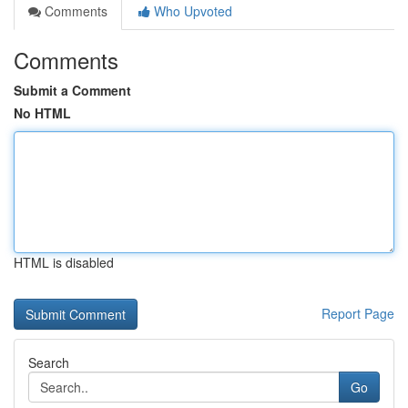
Comments
Who Upvoted
Comments
Submit a Comment
No HTML
HTML is disabled
Report Page
Search
Go