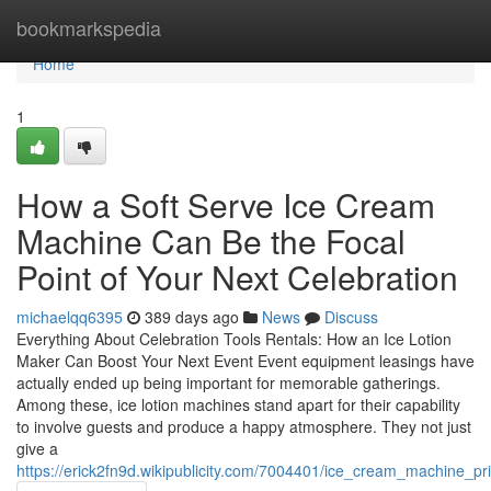
Home
bookmarkspedia
Home
1
How a Soft Serve Ice Cream
Machine Can Be the Focal
Point of Your Next Celebration
michaelqq6395
389 days ago
News
Discuss
Everything About Celebration Tools Rentals: How an Ice Lotion
Maker Can Boost Your Next Event Event equipment leasings have
actually ended up being important for memorable gatherings.
Among these, ice lotion machines stand apart for their capability
to involve guests and produce a happy atmosphere. They not just
give a
https://erick2fn9d.wikipublicity.com/7004401/ice_cream_machine_