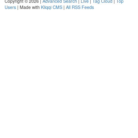
Copyright © 2026 |
Advanced Search
|
Live
|
Tag Cloud
|
Top
Users
| Made with
Kliqqi CMS
|
All RSS Feeds