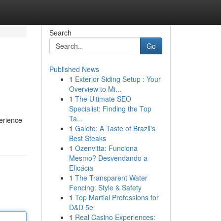
Search
Go
Published News
1
Exterior Siding Setup : Your
Overview to Mi...
1
The Ultimate SEO
Specialist: Finding the Top
Ta...
perience
1
Galeto: A Taste of Brazil's
Best Steaks
1
Ozenvitta: Funciona
Mesmo? Desvendando a
Eficácia
1
The Transparent Water
Fencing: Style & Safety
1
Top Martial Professions for
D&D 5e
1
Real Casino Experiences: