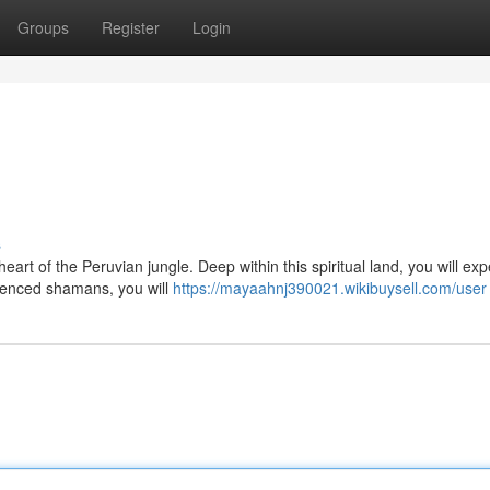
Groups
Register
Login
s
art of the Peruvian jungle. Deep within this spiritual land, you will ex
ienced shamans, you will
https://mayaahnj390021.wikibuysell.com/user