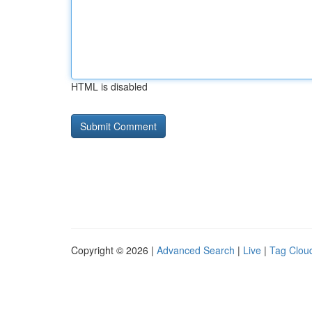
HTML is disabled
Copyright © 2026 |
Advanced Search
|
Live
|
Tag Clou