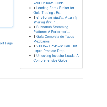
Your Ultimate Guide
1
Leading Forex Broker for
Gold Trading : Ex...
1
ช่างรับเหมาต่อเติม: ค้นหา ผู้
ชำนาญ ที่เหมา...
1
Buhnanuh Streaming
Platform: A Performer'...
1
Guía Completa de Tacos
Mexicanos
ort Page
1
ViriFlow Reviews: Can This
Liquid Prostate Drop...
1
Unlocking Investor Leads: A
Comprehensive Guide