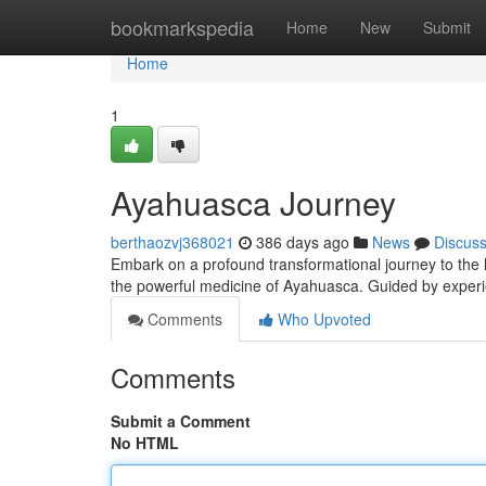
Home
bookmarkspedia
Home
New
Submit
Home
1
Ayahuasca Journey
berthaozvj368021
386 days ago
News
Discus
Embark on a profound transformational journey to the he
the powerful medicine of Ayahuasca. Guided by exper
Comments
Who Upvoted
Comments
Submit a Comment
No HTML