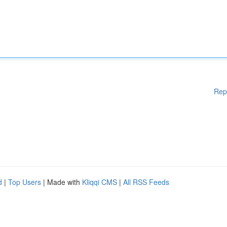
Rep
d
|
Top Users
| Made with
Kliqqi CMS
|
All RSS Feeds