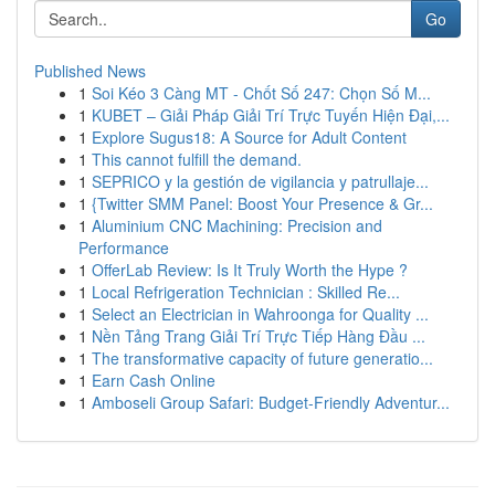
Go
Published News
1
Soi Kéo 3 Càng MT - Chốt Số 247: Chọn Số M...
1
KUBET – Giải Pháp Giải Trí Trực Tuyến Hiện Đại,...
1
Explore Sugus18: A Source for Adult Content
1
This cannot fulfill the demand.
1
SEPRICO y la gestión de vigilancia y patrullaje...
1
{Twitter SMM Panel: Boost Your Presence & Gr...
1
Aluminium CNC Machining: Precision and
Performance
1
OfferLab Review: Is It Truly Worth the Hype ?
1
Local Refrigeration Technician : Skilled Re...
1
Select an Electrician in Wahroonga for Quality ...
1
Nền Tảng Trang Giải Trí Trực Tiếp Hàng Đầu ...
1
The transformative capacity of future generatio...
1
Earn Cash Online
1
Amboseli Group Safari: Budget-Friendly Adventur...