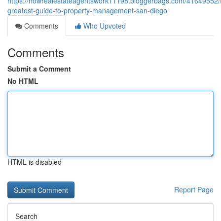
https://howrealestateagentswork11198.bloggerbags.com/41649552/
greatest-guide-to-property-management-san-diego
Comments
Who Upvoted
Comments
Submit a Comment
No HTML
HTML is disabled
Report Page
Search