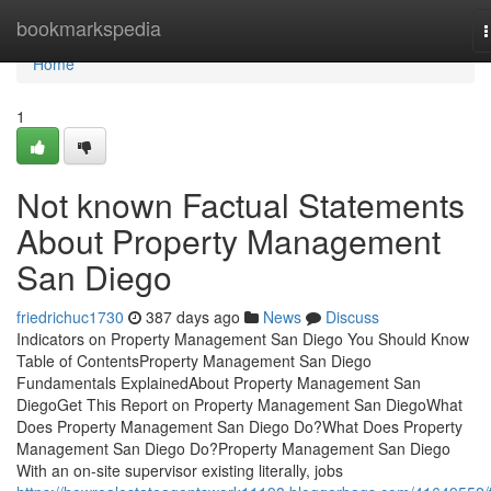
Home
bookmarkspedia
n
Home
1
Not known Factual Statements
About Property Management
San Diego
friedrichuc1730
387 days ago
News
Discuss
Indicators on Property Management San Diego You Should Know
Table of ContentsProperty Management San Diego
Fundamentals ExplainedAbout Property Management San
DiegoGet This Report on Property Management San DiegoWhat
Does Property Management San Diego Do?What Does Property
Management San Diego Do?Property Management San Diego
With an on-site supervisor existing literally, jobs